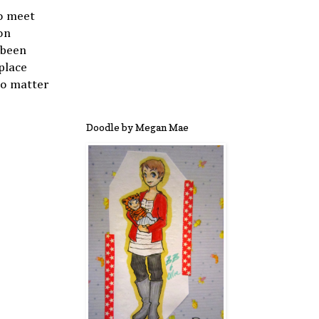
to meet
on
 been
place
No matter
Doodle by Megan Mae