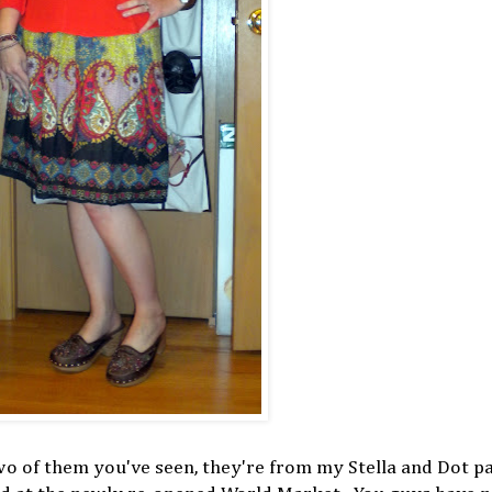
two of them you've seen, they're from my Stella and Dot pa