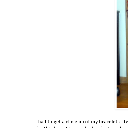
I had to get a close up of my bracelets - 