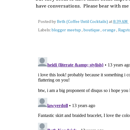
have conversations. Please bear with me 
Posted by
Beth (Coffee Until Cocktails)
at
8:39 AM
Labels:
blogger meetup
,
boutique
,
orange
,
Ragst