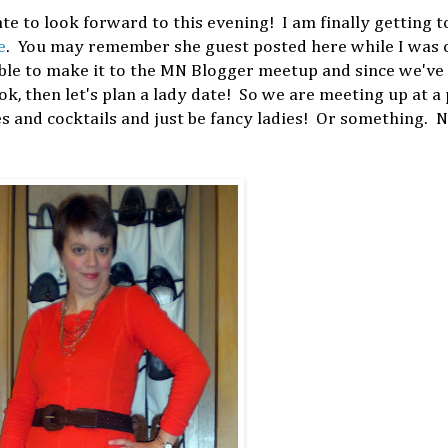
ate to look forward to this evening! I am finally getting 
e
. You may remember she guest posted here while I was 
ble to make it to the MN Blogger meetup and since we've
ok, then let's plan a lady date! So we are meeting up at a 
es and cocktails and just be fancy ladies! Or something. 