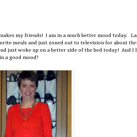
makes my friends! I am in a much better mood today. La
rite meals and just zoned out to television for about th
 and just woke up on a better side of the bed today! And I
e in a good mood?