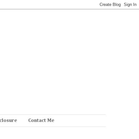
closure
Contact Me