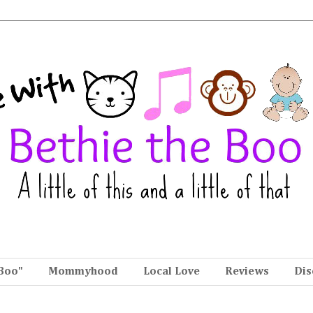
Boo"
Mommyhood
Local Love
Reviews
Dis