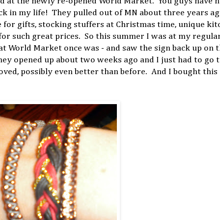
end at the newly re-opened World Market. You guys have n
 in my life! They pulled out of MN about three years ag
or gifts, stocking stuffers at Christmas time, unique ki
for such great prices. So this summer I was at my regula
hat World Market once was - and saw the sign back up on 
ey opened up about two weeks ago and I just had to go t
loved, possibly even better than before. And I bought th