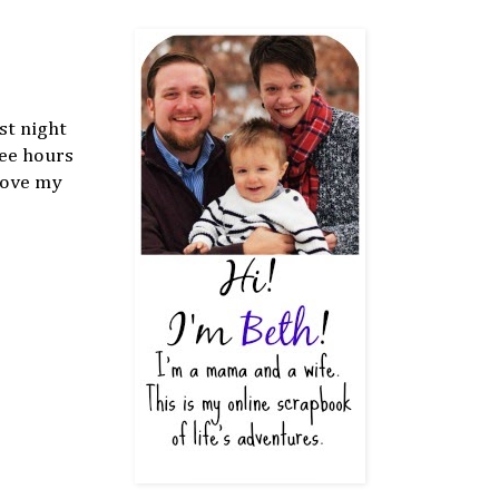
st night
ree hours
 love my