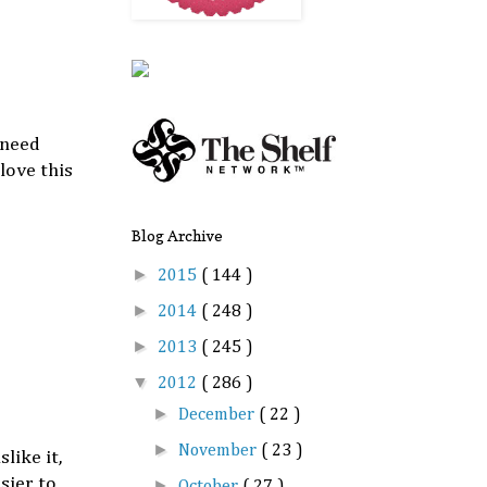
 need
love this
Blog Archive
►
2015
( 144 )
►
2014
( 248 )
►
2013
( 245 )
▼
2012
( 286 )
►
December
( 22 )
►
November
( 23 )
like it,
sier to
►
October
( 27 )