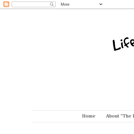
Home
About "The 