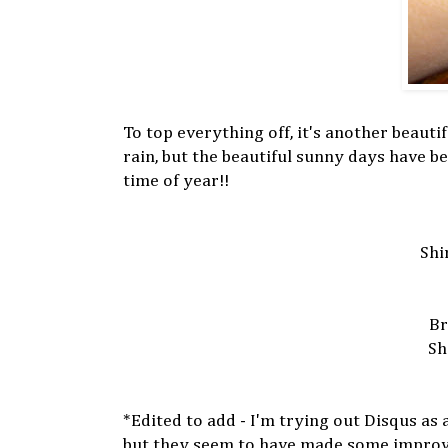
To top everything off, it's another beaut
rain, but the beautiful sunny days have be
time of year!!
Shi
Br
Sh
*Edited to add - I'm trying out Disqus as
but they seem to have made some improveme