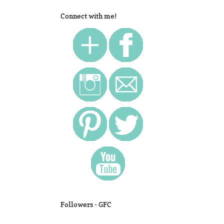
Connect with me!
Followers - GFC