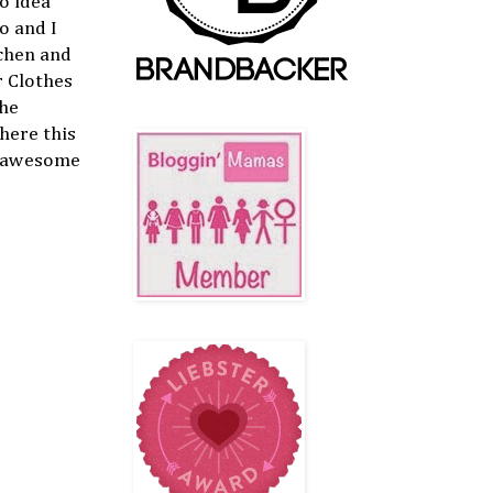
o idea
o and I
tchen and
r Clothes
the
here this
is awesome