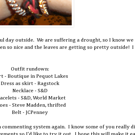
iful day outside. We are suffering a drought, so I know we
en so nice and the leaves are getting so pretty outside! I 
Outfit rundown:
rt - Boutique in Pequot Lakes
Dress as skirt - Ragstock
Necklace - S&D
acelets - S&D, World Market
oes - Steve Madden, thrifted
Belt - JCPenney
 a commenting system again. I know some of you really dis
nts so I'd like to try it out. I hope this will make it ea