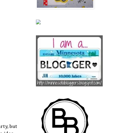
rty, but