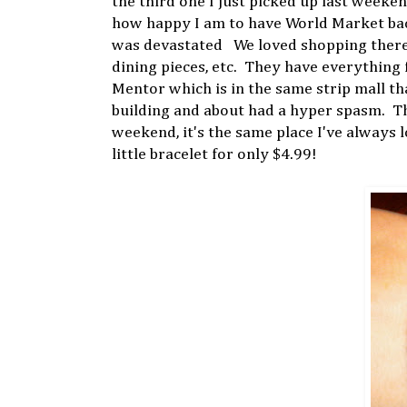
the third one I just picked up last week
how happy I am to have World Market back
was devastated We loved shopping there f
dining pieces, etc. They have everything 
Mentor which is in the same strip mall t
building and about had a hyper spasm. Th
weekend, it's the same place I've always 
little bracelet for only $4.99!