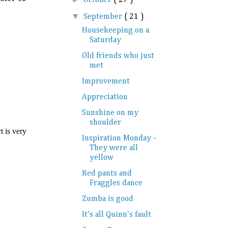
▼
September
( 21 )
Housekeeping on a
Saturday
Old friends who just
met
Improvement
Appreciation
Sunshine on my
shoulder
Inspiration Monday -
They were all
yellow
Red pants and
Fraggles dance
Zumba is good
It's all Quinn's fault