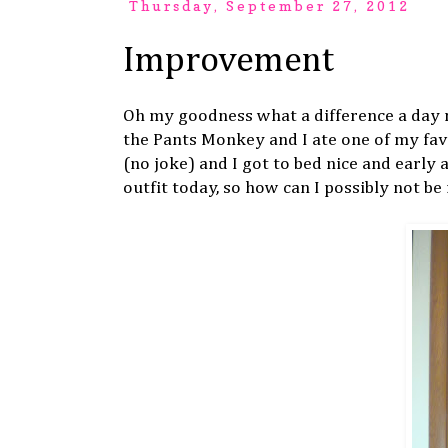
Thursday, September 27, 2012
Improvement
Oh my goodness what a difference a day 
the Pants Monkey and I ate one of my favo
(no joke) and I got to bed nice and early
outfit today, so how can I possibly not b