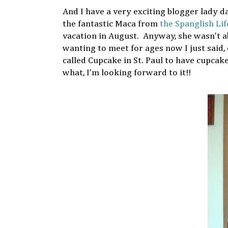
And I have a very exciting blogger lady d
the fantastic Maca from
the Spanglish Lif
vacation in August. Anyway, she wasn't a
wanting to meet for ages now I just said, 
called Cupcake in St. Paul to have cupcak
what, I'm looking forward to it!!