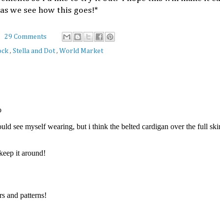
as we see how this goes!*
29 Comments
ock
,
Stella and Dot
,
World Market