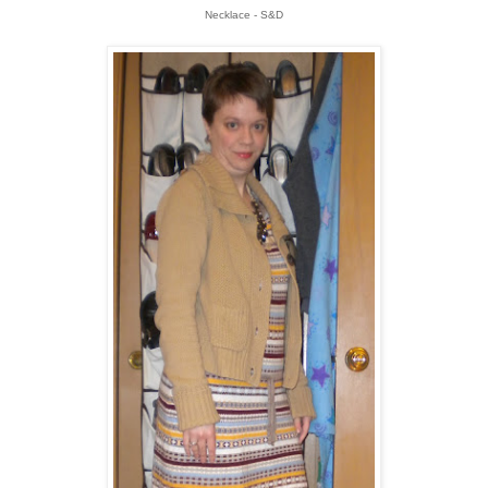
Necklace - S&D