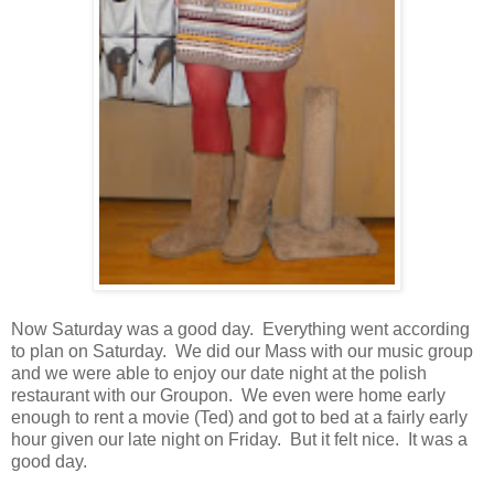
Now Saturday was a good day. Everything went according
to plan on Saturday. We did our Mass with our music group
and we were able to enjoy our date night at the polish
restaurant with our Groupon. We even were home early
enough to rent a movie (Ted) and got to bed at a fairly early
hour given our late night on Friday. But it felt nice. It was a
good day.