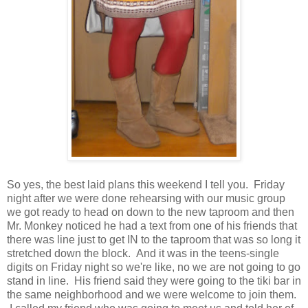
So yes, the best laid plans this weekend I tell you. Friday
night after we were done rehearsing with our music group
we got ready to head on down to the new taproom and then
Mr. Monkey noticed he had a text from one of his friends that
there was line just to get IN to the taproom that was so long it
stretched down the block. And it was in the teens-single
digits on Friday night so we're like, no we are not going to go
stand in line. His friend said they were going to the tiki bar in
the same neighborhood and we were welcome to join them.