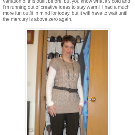
variation of this outfit before, but you know what it's cold and
I'm running out of creative ideas to stay warm! I had a much
more fun outfit in mind for today, but it will have to wait until
the mercury is above zero again.