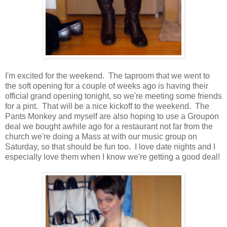
I'm excited for the weekend. The taproom that we went to
the soft opening for a couple of weeks ago is having their
official grand opening tonight, so we're meeting some friends
for a pint. That will be a nice kickoff to the weekend. The
Pants Monkey and myself are also hoping to use a Groupon
deal we bought awhile ago for a restaurant not far from the
church we're doing a Mass at with our music group on
Saturday, so that should be fun too. I love date nights and I
especially love them when I know we're getting a good deal!