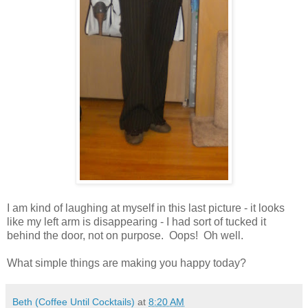
I am kind of laughing at myself in this last picture - it looks
like my left arm is disappearing - I had sort of tucked it
behind the door, not on purpose. Oops! Oh well.
What simple things are making you happy today?
Beth (Coffee Until Cocktails)
at
8:20 AM