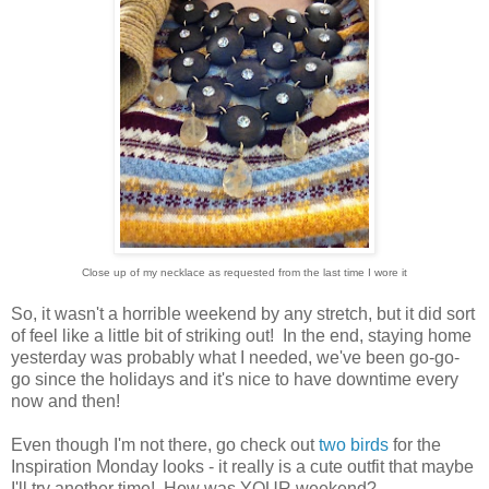
Close up of my necklace as requested from the last time I wore it
So, it wasn't a horrible weekend by any stretch, but it did sort
of feel like a little bit of striking out! In the end, staying home
yesterday was probably what I needed, we've been go-go-
go since the holidays and it's nice to have downtime every
now and then!
Even though I'm not there, go check out
two birds
for the
Inspiration Monday looks - it really is a cute outfit that maybe
I'll try another time! How was YOUR weekend?