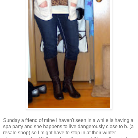
Sunday a friend of mine I haven't seen in a while is having a
spa party and she happens to live dangerously close to b. (a
resale shop) so I might have to stop in at their winter