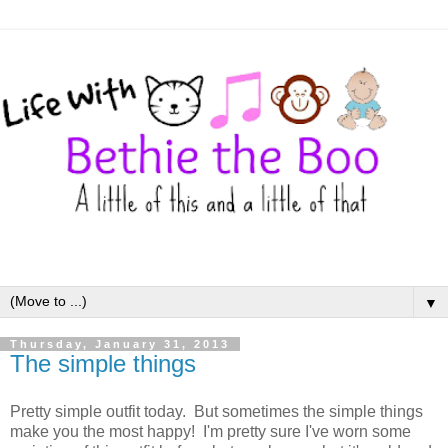
▼
Thursday, January 31, 2013
The simple things
Pretty simple outfit today. But sometimes the simple things
make you the most happy! I'm pretty sure I've worn some