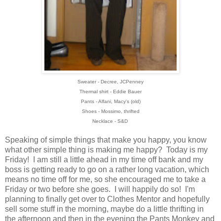
Sweater - Decree, JCPenney
Thermal shirt - Eddie Bauer
Pants - Alfani, Macy's (old)
Shoes - Mossimo, thrifted
Necklace - S&D
Speaking of simple things that make you happy, you know
what other simple thing is making me happy? Today is my
Friday! I am still a little ahead in my time off bank and my
boss is getting ready to go on a rather long vacation, which
means no time off for me, so she encouraged me to take a
Friday or two before she goes. I will happily do so! I'm
planning to finally get over to Clothes Mentor and hopefully
sell some stuff in the morning, maybe do a little thrifting in
the afternoon and then in the evening the Pants Monkey and