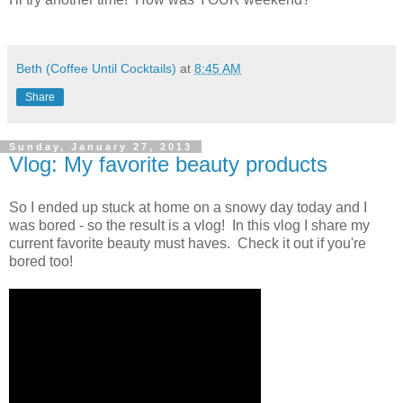
Beth (Coffee Until Cocktails)
at
8:45 AM
Share
Sunday, January 27, 2013
Vlog: My favorite beauty products
So I ended up stuck at home on a snowy day today and I
was bored - so the result is a vlog! In this vlog I share my
current favorite beauty must haves. Check it out if you're
bored too!