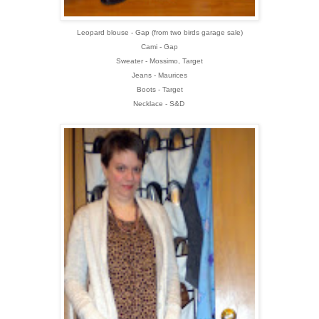
Leopard blouse - Gap (from two birds garage sale)
Cami - Gap
Sweater - Mossimo, Target
Jeans - Maurices
Boots - Target
Necklace - S&D