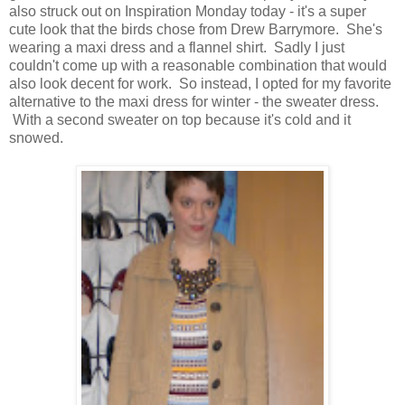
also struck out on Inspiration Monday today - it's a super
cute look that the birds chose from Drew Barrymore. She's
wearing a maxi dress and a flannel shirt. Sadly I just
couldn't come up with a reasonable combination that would
also look decent for work. So instead, I opted for my favorite
alternative to the maxi dress for winter - the sweater dress.
With a second sweater on top because it's cold and it
snowed.