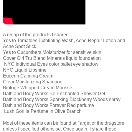
A recap of the products I shared:
Yes to Tomatoes Exfoliating Wash, Acne Repair Lotion and
Acne Spot Stick
Yes to Cucumbers Moisturizer for sensitive skin
Cover Girl Tru Blend Minerals liquid foundation
NYC Individual Eyes color pallet eye shadow
NYC Liquid Lipshine
Eucerin Calming Cream
Clear Moisturizing Shampoo
Biologe Whipped Cream Mousse
Bath and Body Works Be Enchanted Shower Gel
Bath and Body Works Sparking Blackberry Woods spray
Bath and Body Works Forever Red perfume
Lush Gorilla Perfume in Olive Branch
Most of these items can be found at Target or the drugstore
unless I specified otherwise. Once again, I share these