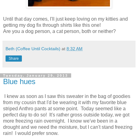
Until that day comes, I'll just keep loving on my kitties and
getting my dog fix through shirts like this one!
Are you a dog person, a cat person, both or neither?
Beth (Coffee Until Cocktails)
at
8:32 AM
Share
Tuesday, January 29, 2013
Blue hues
I knew as soon as I saw this sweater in the bag of goodies
from my cousin that I'd be wearing it with my favorite blue
striped Anthro pants at some point. Today seemed like a
perfect day to do so! It's rather gross outside today, we got
more freezing rain overnight. I know we've been in a
drought and we need the moisture, but I can't stand freezing
rain! I would prefer snow.