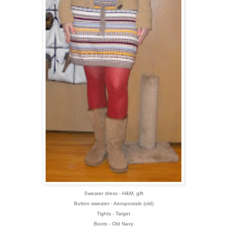
Sweater dress - H&M, gift
Button sweater - Aeropostale (old)
Tights - Target
Boots - Old Navy