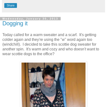
Share
Wednesday, January 30, 2013
Dogging it
Today called for a warm sweater and a scarf. It's getting
colder again and they're using the "w" word again too
(windchill). I decided to take this scottie dog sweater for
another spin. It's warm and cozy and who doesn't want to
wear scottie dogs to the office?