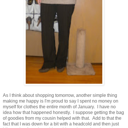
As I think about shopping tomorrow, another simple thing
making me happy is I'm proud to say I spent no money on
myself for clothes the entire month of January. I have no
idea how that happened honestly. I suppose getting the bag
of goodies from my cousin helped with that. Add to that the
fact that I was down for a bit with a headcold and then just