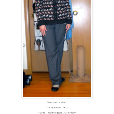
Sweater - thrifted
Thermal shirt - F21
Pants - Worthington, JCPenney