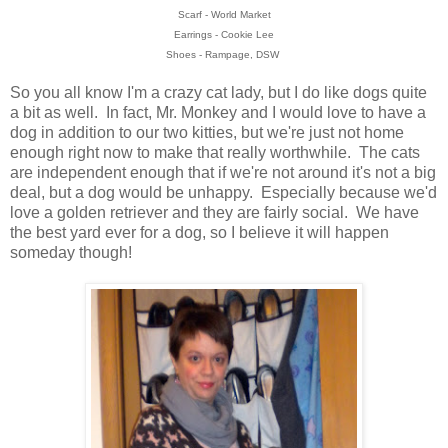
Scarf - World Market
Earrings - Cookie Lee
Shoes - Rampage, DSW
So you all know I'm a crazy cat lady, but I do like dogs quite
a bit as well. In fact, Mr. Monkey and I would love to have a
dog in addition to our two kitties, but we're just not home
enough right now to make that really worthwhile. The cats
are independent enough that if we're not around it's not a big
deal, but a dog would be unhappy. Especially because we'd
love a golden retriever and they are fairly social. We have
the best yard ever for a dog, so I believe it will happen
someday though!