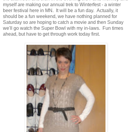
myself are making our annual trek to Winterfest - a winter
beer festival here in MN. It will be a fun day. Actually, it
should be a fun weekend, we have nothing planned for
Saturday so are hoping to catch a movie and then Sunday
we'll go watch the Super Bowl with my in-laws. Fun times
ahead, but have to get through work today first.