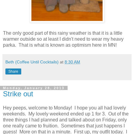
The only good part of this rainy weather is that it is a little
warmer outside so at least I didn't need to wear my heavy
parka. That is what is known as optimism here in MN!
Beth (Coffee Until Cocktails)
at
8:30 AM
Share
Monday, January 28, 2013
Strike out
Hey peeps, welcome to Monday! I hope you all had lovely
weekends. My lovely weekend ended up 1 for 3. Out of the
three things I had planned and talked about on Friday, only
one really came to fruition. Sometimes that just happens I
guess! More on that in a minute. First up, my outfit today. I