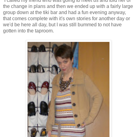
I called my friend who was going to meet us and told her of
the change in plans and then we ended up with a fairly large
group down at the tiki bar and had a fun evening anyway,
that comes complete with it's own stories for another day or
we'd be here all day, but I was still bummed to not have
gotten into the taproom.