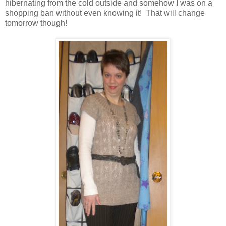
hibernating from the cold outside and somehow I was on a
shopping ban without even knowing it! That will change
tomorrow though!