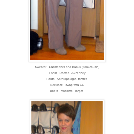
Sweater - Christopher and Banks (from cousin)
T-shirt - Decree, JCPenney
Pants - Anthropologie, thrifted
Necklace - swap with CC
Boots - Mossimo, Target