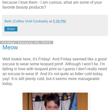
because I love them - I am curious, what are some of your
favorite beauty products?
Beth (Coffee Until Cocktails)
at
5:00 PM
Share
Friday, January 25, 2013
Meow
Well lookie here, it's Friday! And Friday seemed like a good
excuse to wear some leopard print! Although I won't lie, I'm
falling in love with leopard print so I guess I don't really need
an excuse to wear it! And it's not quite as bitter cold today,
yay! It is still plenty cold, but it seems more manageable
today.