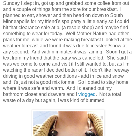
Sunday I slept in, got up and grabbed some coffee from out
and a couple of things from the store for our breakfast. I
planned to eat, shower and then head on down to South
Minneapolis for my friend's spa party a little early so I could
hit that clearance sale at b. (a resale shop) and maybe find
something to wear for today. Well Mother Nature had other
plans for me, while we were making breakfast I looked at the
weather forecast and found it was due to ice/sleet/snow at
any second. And within minutes it was raining. Soon I got a
text from my friend that the party was cancelled. She said I
was welcome to come and visit if I still wanted to, but as I'm
watching the radar I decided better of it. I don't like freeway
driving in good weather conditions - add in ice and snow
and it's just not a good mix for me. So I opted to stay home
where it was safe and warm. And I cleaned out my
bathroom closet and drawers and I
vlogged
. Not a total
waste of a day but again, I was kind of bummed!