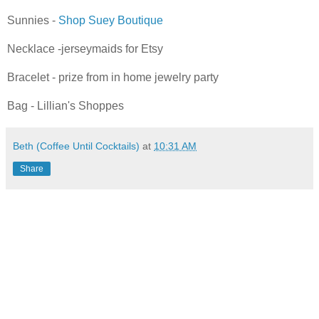
Sunnies -
Shop
Suey
Boutique
Necklace -
jerseymaids
for
Etsy
Bracelet - prize from in home
jewelry
party
Bag - Lillian's Shoppes
Beth (Coffee Until Cocktails)
at
10:31 AM
Share