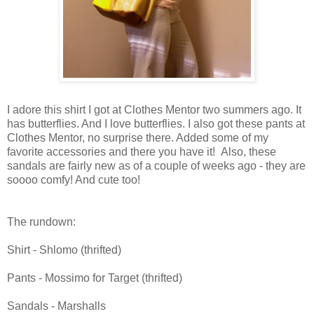
I adore this shirt I got at Clothes Mentor two summers ago. It
has butterflies. And I love butterflies. I also got these pants at
Clothes Mentor, no surprise there. Added some of my
favorite accessories and there you have it! Also, these
sandals are fairly new as of a couple of weeks ago - they are
soooo comfy! And cute too!
The rundown:
Shirt -
Shlomo
(
thrifted
)
Pants -
Mossimo
for Target (
thrifted
)
Sandals -
Marshalls