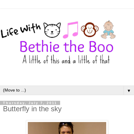
▼
Thursday, July 7, 2011
Butterfly in the sky