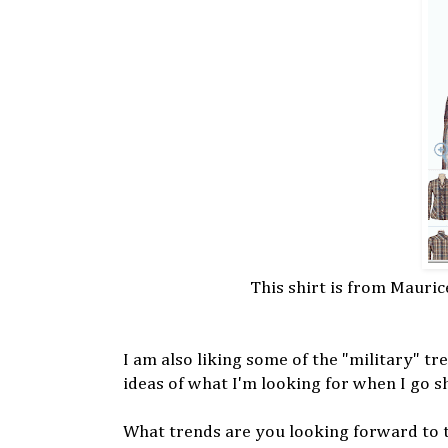
This shirt is from Mauric
I am also liking some of the "military" tr
ideas of what I'm looking for when I go s
What trends are you looking forward to 