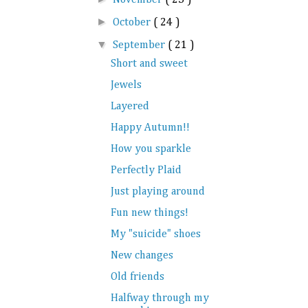
►
October
( 24 )
▼
September
( 21 )
Short and sweet
Jewels
Layered
Happy Autumn!!
How you sparkle
Perfectly Plaid
Just playing around
Fun new things!
My "suicide" shoes
New changes
Old friends
Halfway through my