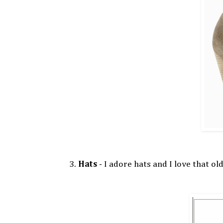
3.
Hats
- I adore hats and I love that ol