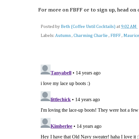
For more on FBFF or to sign up, head on 
Posted by
Beth (Coffee Until Cocktails)
at
9:02 AM
Labels:
Autumn
,
Charming Charlie
,
FBFF
,
Mauric