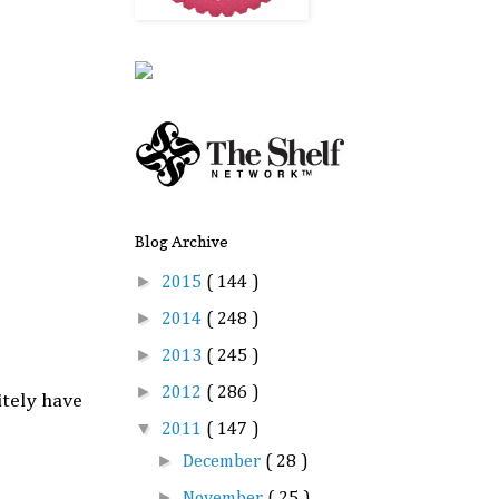
Blog Archive
►
2015
( 144 )
►
2014
( 248 )
►
2013
( 245 )
►
2012
( 286 )
itely have
▼
2011
( 147 )
►
December
( 28 )
►
November
( 25 )