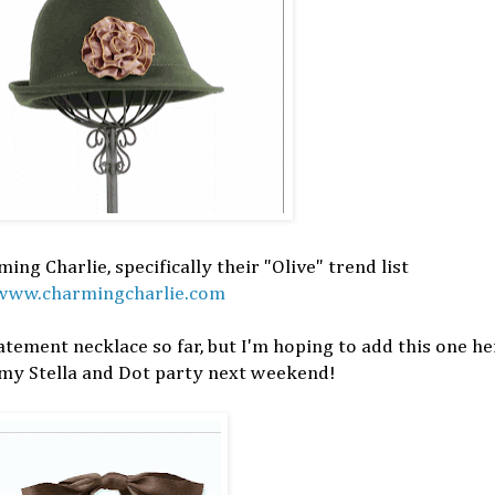
ing Charlie, specifically their "Olive" trend list
www.charmingcharlie.com
atement necklace so far, but I'm hoping to add this one h
 my Stella and Dot party next weekend!