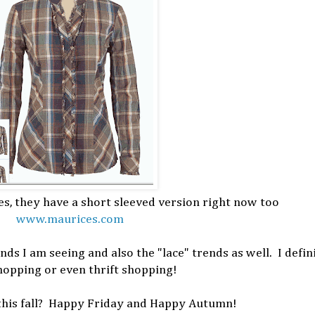
es, they have a short sleeved version right now too
www.maurices.com
ends I am seeing and also the "lace" trends as well. I defin
hopping or even thrift shopping!
this fall? Happy Friday and Happy Autumn!