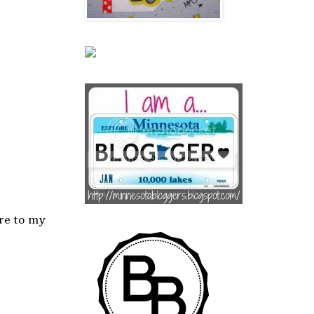
ere to my