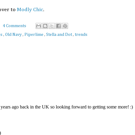
over to
Modly Chic
.
4 Comments
es
,
Old Navy
,
Piperlime
,
Stella and Dot
,
trends