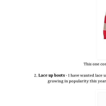
This one co
2.
Lace up boots
- I have wanted lace up
growing in popularity this year