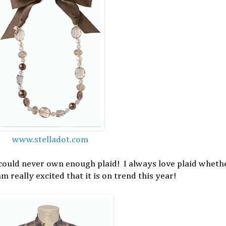
www.stelladot.com
 could never own enough plaid! I always love plaid whethe
am really excited that it is on trend this year!