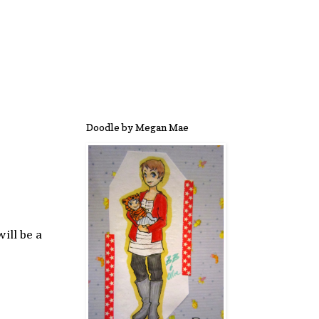
Doodle by Megan Mae
ill be a