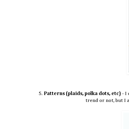
5.
Patterns (plaids, polka dots, etc)
- I
trend or not, but I 