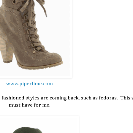
www.piperlime.com
d fashioned styles are coming back, such as fedoras. This w
must have for me.