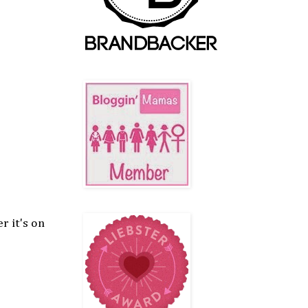
r it's on