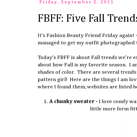
Friday, September 2, 2011
FBFF: Five Fall Trend
It's Fashion Beauty Friend Friday again!
managed to get my outfit photographed 
Today's FBFF is about Fall trends we're ex
about how Fall is my favorite season. I a
shades of color. There are several trends 
pattern girl! Here are the things I am lov
where I found them, websites are listed b
1.
A chunky sweater -
I love comfy wa
little more form fit