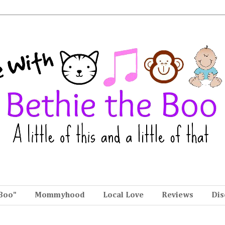
Boo"
Mommyhood
Local Love
Reviews
Dis