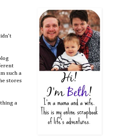
idn't
blog
ferent
am such a
the stores
thing a