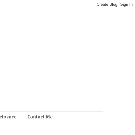
closure
Contact Me