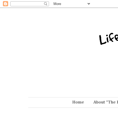
Home
About "The 