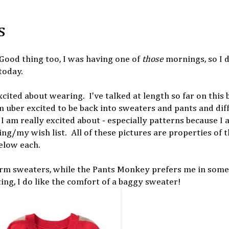
s
 Good thing too, I was having one of
those
mornings, so I d
today.
cited about wearing. I've talked at length so far on this 
m uber excited to be back into sweaters and pants and dif
I am really excited about - especially patterns because I 
ing/my wish list. All of these pictures are properties of 
elow each.
rm sweaters, while the Pants Monkey prefers me in some
ting, I do like the comfort of a baggy sweater!