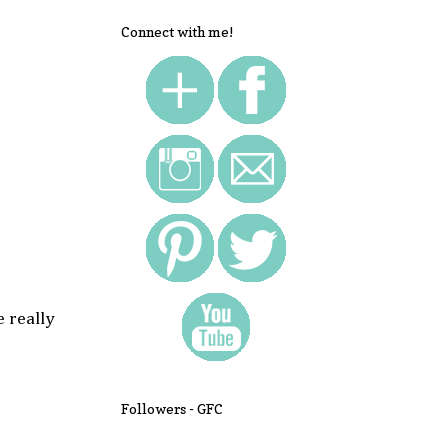
Connect with me!
e really
Followers - GFC