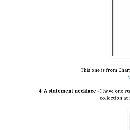
This one is from Charm
4.
A statement necklace
- I have one st
collection at