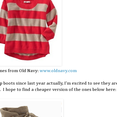
mes from Old Navy:
www.oldnavy.com
 boots since last year actually, I'm excited to see they ar
. I hope to find a cheaper version of the ones below here: