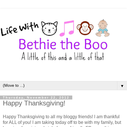
▼
Thursday, November 22, 2012
Happy Thanksgiving!
Happy Thanksgiving to all my bloggy friends! I am thankful
for ALL of you! I am taking today off to be with my family, but