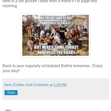
here is a fun picture I stole from a friend's FB page this
morning.
Back to your regularly scheduled Bethie tomorrow. Enjoy
your day!!
Beth (Coffee Until Cocktails)
at
1:20 PM
Share