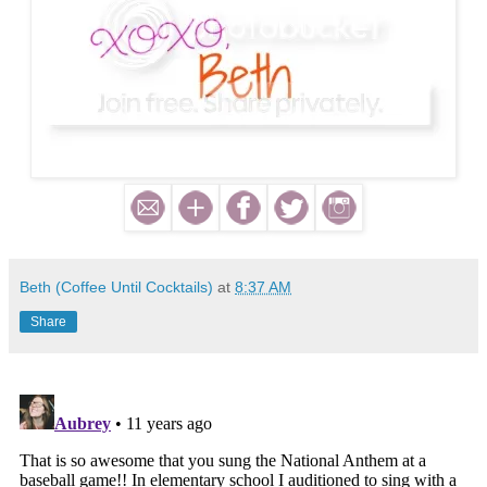
Beth (Coffee Until Cocktails)
at
8:37 AM
Share