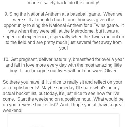
made it safely back into the country!
9. Sing the National Anthem at a baseball game. When we
were still at our old church, our choir was given the
opportunity to sing the National Anthem for a Twins game. It
was when they were still at the Metrodome, but it was a
super cool experience, especially when the Twins run out on
to the field and are pretty much just several feet away from
you!
10. Get pregnant, deliver naturally, breastfeed for over a year
and fall in love more every day with the most amazing little
boy. I can't imagine our lives without our sweet Oliver.
So there you have it! It's nice to really sit and reflect on your
accomplishments! Maybe someday I'll share what's on my
actual bucket list, but today, it's just nice to see how far I've
come. Start the weekend on a positive note. What would be
on your reverse bucket list? And, I hope you all have a great
weekend!