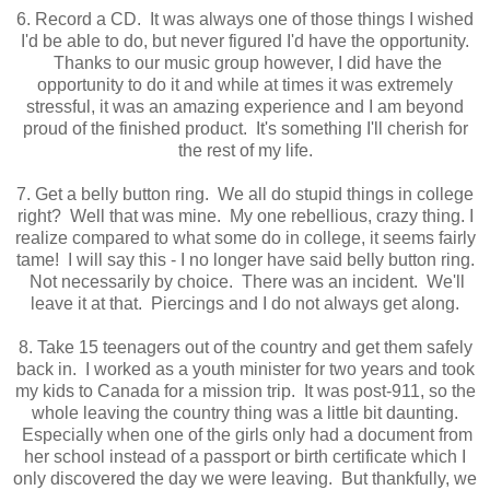
6. Record a CD. It was always one of those things I wished
I'd be able to do, but never figured I'd have the opportunity.
Thanks to our music group however, I did have the
opportunity to do it and while at times it was extremely
stressful, it was an amazing experience and I am beyond
proud of the finished product. It's something I'll cherish for
the rest of my life.
7. Get a belly button ring. We all do stupid things in college
right? Well that was mine. My one rebellious, crazy thing. I
realize compared to what some do in college, it seems fairly
tame! I will say this - I no longer have said belly button ring.
Not necessarily by choice. There was an incident. We'll
leave it at that. Piercings and I do not always get along.
8. Take 15 teenagers out of the country and get them safely
back in. I worked as a youth minister for two years and took
my kids to Canada for a mission trip. It was post-911, so the
whole leaving the country thing was a little bit daunting.
Especially when one of the girls only had a document from
her school instead of a passport or birth certificate which I
only discovered the day we were leaving. But thankfully, we