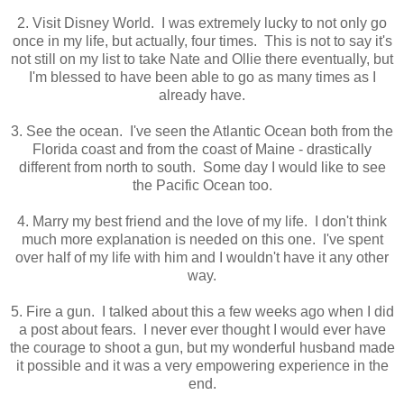
2. Visit Disney World. I was extremely lucky to not only go
once in my life, but actually, four times. This is not to say it's
not still on my list to take Nate and Ollie there eventually, but
I'm blessed to have been able to go as many times as I
already have.
3. See the ocean. I've seen the Atlantic Ocean both from the
Florida coast and from the coast of Maine - drastically
different from north to south. Some day I would like to see
the Pacific Ocean too.
4. Marry my best friend and the love of my life. I don't think
much more explanation is needed on this one. I've spent
over half of my life with him and I wouldn't have it any other
way.
5. Fire a gun. I talked about this a few weeks ago when I did
a post about fears. I never ever thought I would ever have
the courage to shoot a gun, but my wonderful husband made
it possible and it was a very empowering experience in the
end.