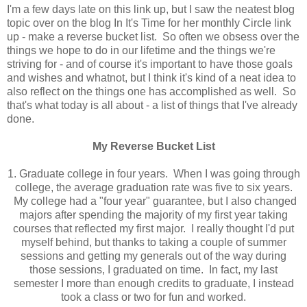
I'm a few days late on this link up, but I saw the neatest blog
topic over on the blog In It's Time for her monthly Circle link
up - make a reverse bucket list. So often we obsess over the
things we hope to do in our lifetime and the things we're
striving for - and of course it's important to have those goals
and wishes and whatnot, but I think it's kind of a neat idea to
also reflect on the things one has accomplished as well. So
that's what today is all about - a list of things that I've already
done.
My Reverse Bucket List
1. Graduate college in four years. When I was going through
college, the average graduation rate was five to six years.
My college had a "four year" guarantee, but I also changed
majors after spending the majority of my first year taking
courses that reflected my first major. I really thought I'd put
myself behind, but thanks to taking a couple of summer
sessions and getting my generals out of the way during
those sessions, I graduated on time. In fact, my last
semester I more than enough credits to graduate, I instead
took a class or two for fun and worked.