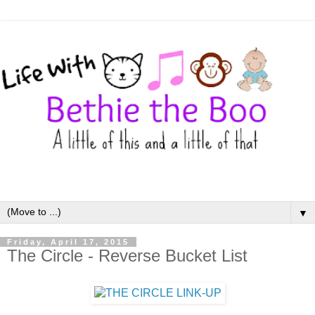
▼
Friday, April 17, 2015
The Circle - Reverse Bucket List