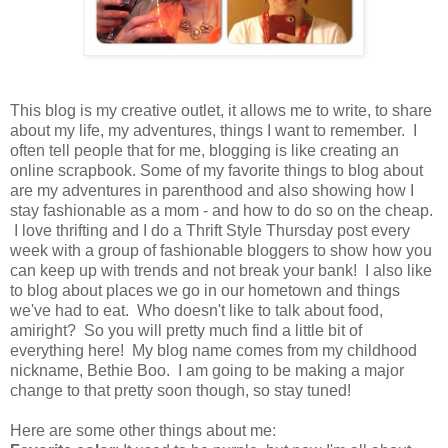
This blog is my creative outlet, it allows me to write, to share
about my life, my adventures, things I want to remember. I
often tell people that for me, blogging is like creating an
online scrapbook. Some of my favorite things to blog about
are my adventures in parenthood and also showing how I
stay fashionable as a mom - and how to do so on the cheap.
I love thrifting and I do a Thrift Style Thursday post every
week with a group of fashionable bloggers to show how you
can keep up with trends and not break your bank! I also like
to blog about places we go in our hometown and things
we've had to eat. Who doesn't like to talk about food,
amiright? So you will pretty much find a little bit of
everything here! My blog name comes from my childhood
nickname, Bethie Boo. I am going to be making a major
change to that pretty soon though, so stay tuned!
Here are some other things about me: