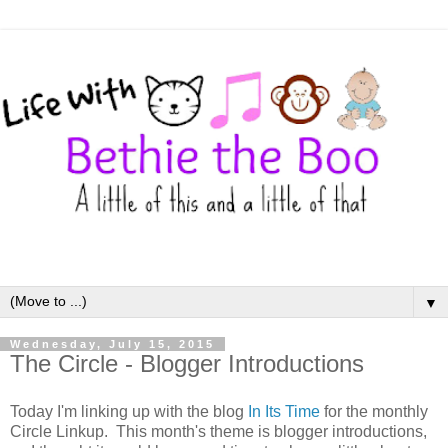
▼
Wednesday, July 15, 2015
The Circle - Blogger Introductions
Today I'm linking up with the blog
In Its Time
for the monthly
Circle Linkup. This month's theme is blogger introductions,