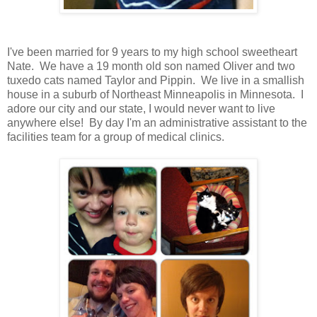
I've been married for 9 years to my high school sweetheart
Nate. We have a 19 month old son named Oliver and two
tuxedo cats named Taylor and Pippin. We live in a smallish
house in a suburb of Northeast Minneapolis in Minnesota. I
adore our city and our state, I would never want to live
anywhere else! By day I'm an administrative assistant to the
facilities team for a group of medical clinics.