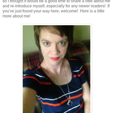
so I thought it would be a good time to share a little about me
and re-introduce myself, especially for any newer readers! If
you've just found your way here, welcome! Here is a little
more about me!