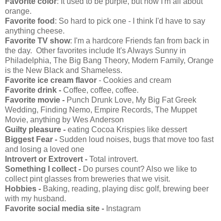
Favorite color
: It used to be purple, but now I'm all about
orange.
Favorite food
: So hard to pick one - I think I'd have to say
anything cheese.
Favorite TV show
: I'm a hardcore Friends fan from back in
the day. Other favorites include It's Always Sunny in
Philadelphia, The Big Bang Theory, Modern Family, Orange
is the New Black and Shameless.
Favorite ice cream flavor
- Cookies and cream
Favorite drink -
Coffee, coffee, coffee.
Favorite movie -
Punch Drunk Love, My Big Fat Greek
Wedding, Finding Nemo, Empire Records, The Muppet
Movie, anything by Wes Anderson
Guilty pleasure -
eating Cocoa Krispies like dessert
Biggest Fear -
Sudden loud noises, bugs that move too fast
and losing a loved one
Introvert or Extrovert -
Total introvert.
Something I collect -
Do purses count? Also we like to
collect pint glasses from breweries that we visit.
Hobbies -
Baking, reading, playing disc golf, brewing beer
with my husband.
Favorite social media site -
Instagram