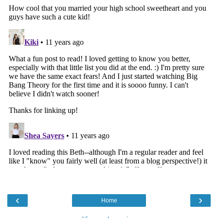
‹
›
Home