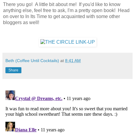
There you go! A little bit about me! If you'd like to know
anything else, feel free to ask, I'm a pretty open book! Head
on over to In Its Time to get acquainted with some other
bloggers as well!
Beth (Coffee Until Cocktails)
at
8:41 AM
Share