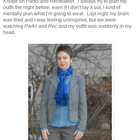
Knope on
Parks and Recreation
. I always try to plan my
outfit the night before, even if I don't lay it out, I kind of
mentally plan what I'm going to wear. Last night my brain
was fried and I was feeling uninspired, but we were
watching
Parks and Rec
and my outfit was suddenly in my
head.