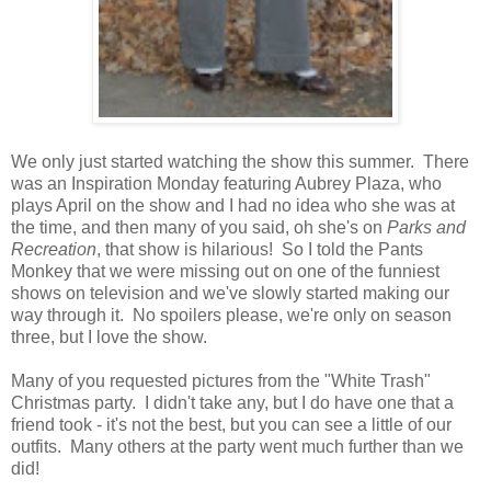
We only just started watching the show this summer. There
was an Inspiration Monday featuring Aubrey Plaza, who
plays April on the show and I had no idea who she was at
the time, and then many of you said, oh she's on
Parks and
Recreation
, that show is hilarious! So I told the Pants
Monkey that we were missing out on one of the funniest
shows on television and we've slowly started making our
way through it. No spoilers please, we're only on season
three, but I love the show.
Many of you requested pictures from the "White Trash"
Christmas party. I didn't take any, but I do have one that a
friend took - it's not the best, but you can see a little of our
outfits. Many others at the party went much further than we
did!