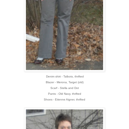
Denim shirt - Talbots, thrifted
Blazer - Merona, Target (old)
Scarf - Stella and Dot
Pants - Old Navy, thrifted
Shoes - Etienne Aigner, thrifted