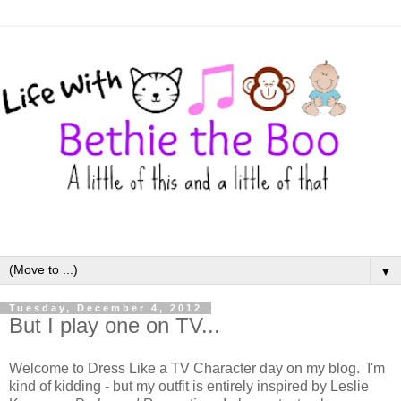
▼
Tuesday, December 4, 2012
But I play one on TV...
Welcome to Dress Like a TV Character day on my blog. I'm
kind of kidding - but my outfit is entirely inspired by Leslie