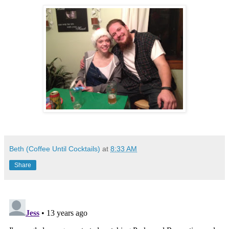
Beth (Coffee Until Cocktails)
at
8:33 AM
Share