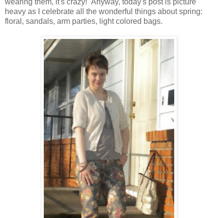
wearing them, it's crazy! Anyway, today's post is picture
heavy as I celebrate all the wonderful things about spring:
floral, sandals, arm parties, light colored bags.