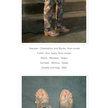
Sweater - Christopher and Banks, from cousin
T-shirt - Ann Taylor, from cousin
Pants - Mossimo, Target
Sandals - Merona, Target
Jewelry and bag - S&D