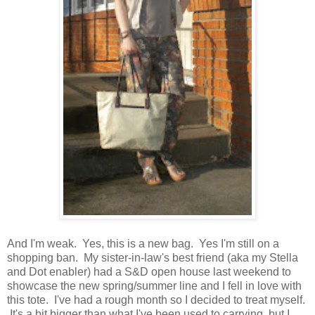
And I'm weak. Yes, this is a new bag. Yes I'm still on a
shopping ban. My sister-in-law's best friend (aka my Stella
and Dot enabler) had a S&D open house last weekend to
showcase the new spring/summer line and I fell in love with
this tote. I've had a rough month so I decided to treat myself.
It's a bit bigger than what I've been used to carrying, but I