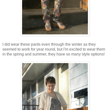
I did wear these pants even through the winter as they
seemed to work for year round, but I'm excited to wear them
in the spring and summer, they have so many style options!