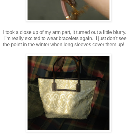
I took a close up of my arm part, it turned out a little blurry.
I'm really excited to wear bracelets again. I just don't see
the point in the winter when long sleeves cover them up!