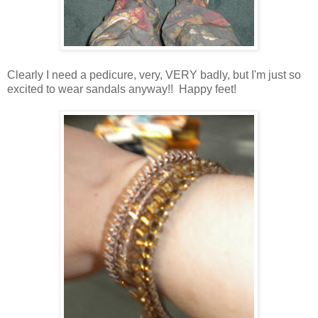
Clearly I need a pedicure, very, VERY badly, but I'm just so
excited to wear sandals anyway!! Happy feet!