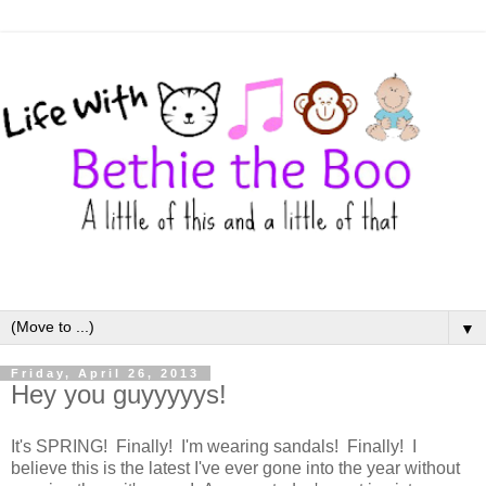
▼
Friday, April 26, 2013
Hey you guyyyyys!
It's SPRING! Finally! I'm wearing sandals! Finally! I
believe this is the latest I've ever gone into the year without