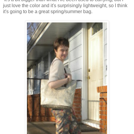
just love the color and it's surprisingly lightweight, so I think
it's going to be a great spring/summer bag.