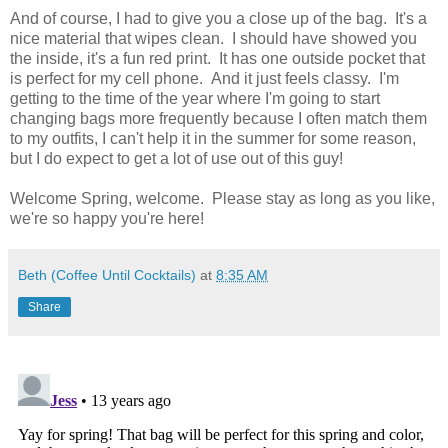
And of course, I had to give you a close up of the bag. It's a
nice material that wipes clean. I should have showed you
the inside, it's a fun red print. It has one outside pocket that
is perfect for my cell phone. And it just feels classy. I'm
getting to the time of the year where I'm going to start
changing bags more frequently because I often match them
to my outfits, I can't help it in the summer for some reason,
but I do expect to get a lot of use out of this guy!
Welcome Spring, welcome. Please stay as long as you like,
we're so happy you're here!
Beth (Coffee Until Cocktails)
at
8:35 AM
Share