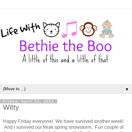
▼
Friday, April 12, 2013
Witty
Happy Friday everyone! We have survived another week!
And I survived our freak spring snowstorm. Fun couple of