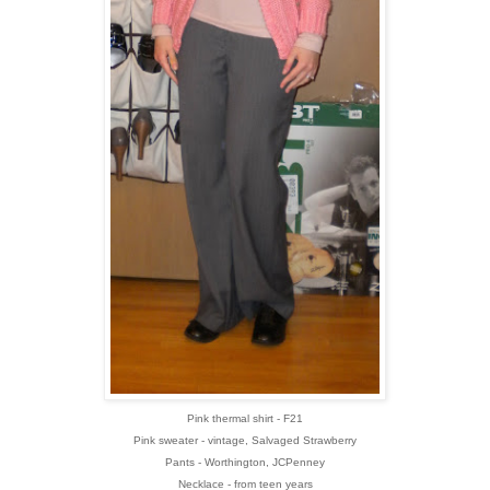
Pink thermal shirt - F21
Pink sweater - vintage, Salvaged Strawberry
Pants - Worthington, JCPenney
Necklace - from teen years