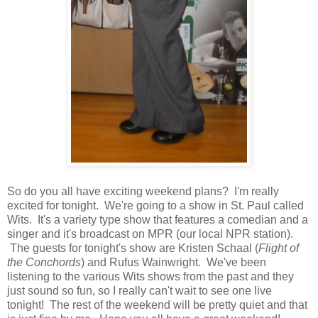
So do you all have exciting weekend plans? I'm really
excited for tonight. We're going to a show in St. Paul called
Wits. It's a variety type show that features a comedian and a
singer and it's broadcast on MPR (our local NPR station).
The guests for tonight's show are Kristen Schaal (
Flight of
the Conchords
) and Rufus Wainwright. We've been
listening to the various Wits shows from the past and they
just sound so fun, so I really can't wait to see one live
tonight! The rest of the weekend will be pretty quiet and that