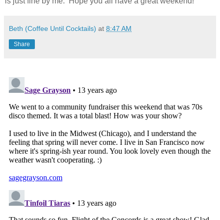
is just fine by me. Hope you all have a great weekend!
Beth (Coffee Until Cocktails)
at
8:47 AM
Share