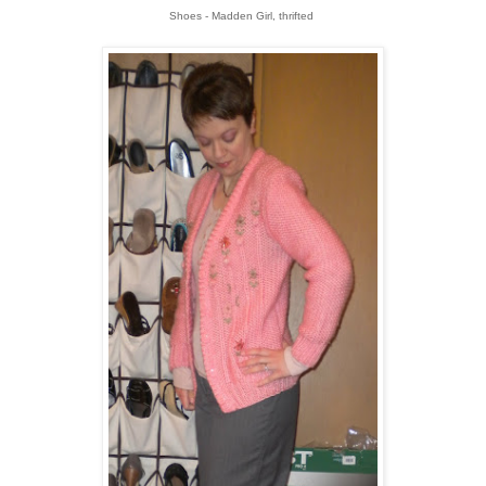
Shoes - Madden Girl, thrifted