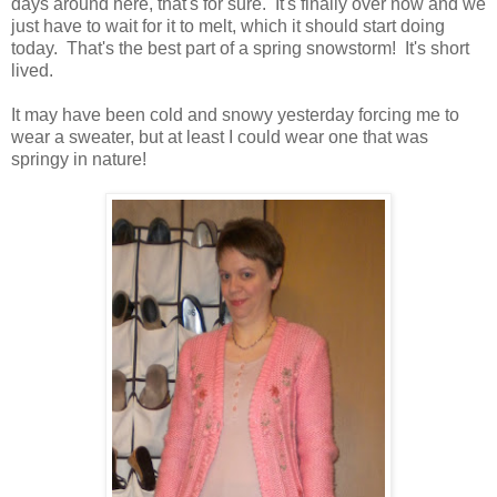
days around here, that's for sure. It's finally over now and we
just have to wait for it to melt, which it should start doing
today. That's the best part of a spring snowstorm! It's short
lived.
It may have been cold and snowy yesterday forcing me to
wear a sweater, but at least I could wear one that was
springy in nature!