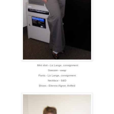
Mint shirt - Liz Lange, consignment
Sweater - swap
Pants - Liz Lange, consignment
Necklace - S&D
Shoes - Eitenne Aigner, thrifted