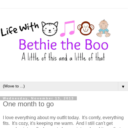
▼
Wednesday, November 13, 2013
One month to go
I love everything about my outfit today. It's comfy, everything
fits. It's cozy, it's keeping me warm. And I still can't get