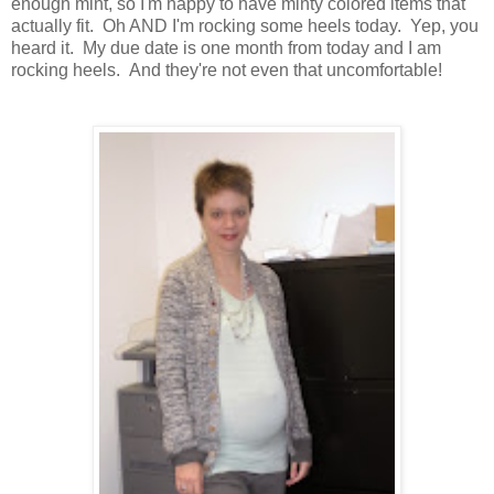
enough mint, so I'm happy to have minty colored items that
actually fit. Oh AND I'm rocking some heels today. Yep, you
heard it. My due date is one month from today and I am
rocking heels. And they're not even that uncomfortable!