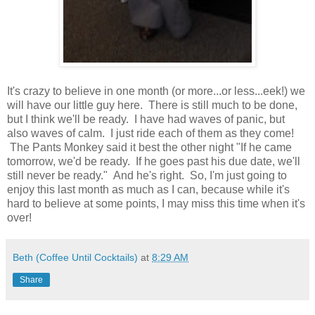
It's crazy to believe in one month (or more...or less...eek!) we
will have our little guy here. There is still much to be done,
but I think we'll be ready. I have had waves of panic, but
also waves of calm. I just ride each of them as they come!
The Pants Monkey said it best the other night "If he came
tomorrow, we'd be ready. If he goes past his due date, we'll
still never be ready." And he's right. So, I'm just going to
enjoy this last month as much as I can, because while it's
hard to believe at some points, I may miss this time when it's
over!
Beth (Coffee Until Cocktails)
at
8:29 AM
Share