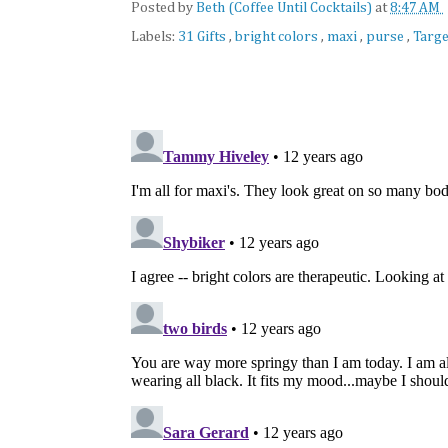
Posted by
Beth (Coffee Until Cocktails)
at
8:47 AM
Labels:
31 Gifts
,
bright colors
,
maxi
,
purse
,
Targe