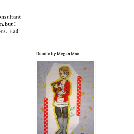
onsultant
, but I
ors. Had
Doodle by Megan Mae