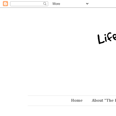
Home
About "The 