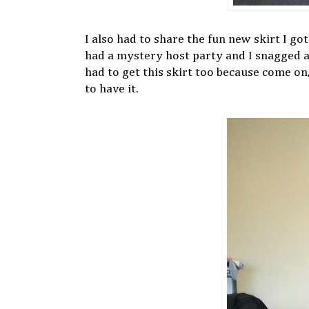
I also had to share the fun new skirt I g
had a mystery host party and I snagged a
had to get this skirt too because come o
to have it.