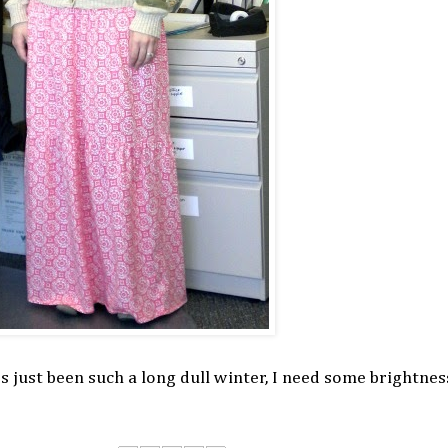
s just been such a long dull winter, I need some brightnes