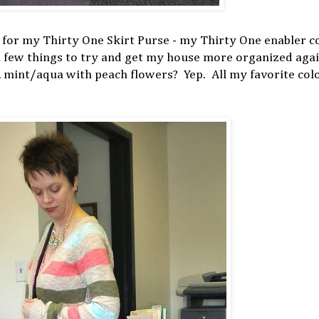
ot for my Thirty One Skirt Purse - my Thirty One enabler c
 few things to try and get my house more organized again
n, mint/aqua with peach flowers? Yep. All my favorite col