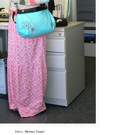
Dress - Merona, Target