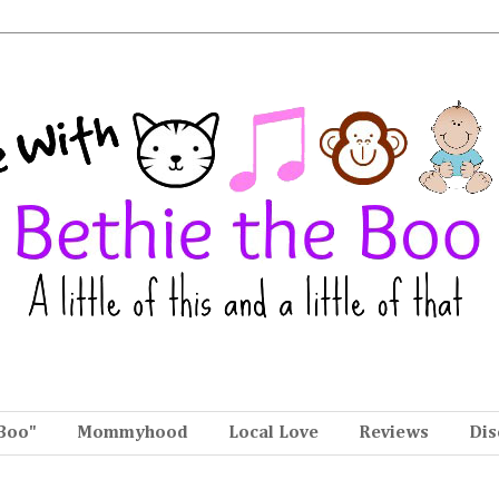
Boo"
Mommyhood
Local Love
Reviews
Dis