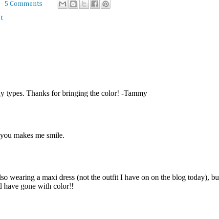
5 Comments
t