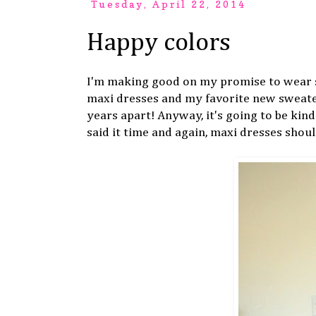
Tuesday, April 22, 2014
Happy colors
I'm making good on my promise to wear s
maxi dresses and my favorite new sweate
years apart! Anyway, it's going to be kind 
said it time and again, maxi dresses shou