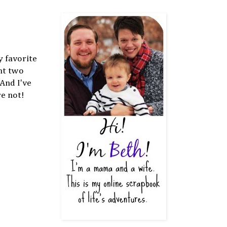
 favorite
ht two
 And I've
re not!