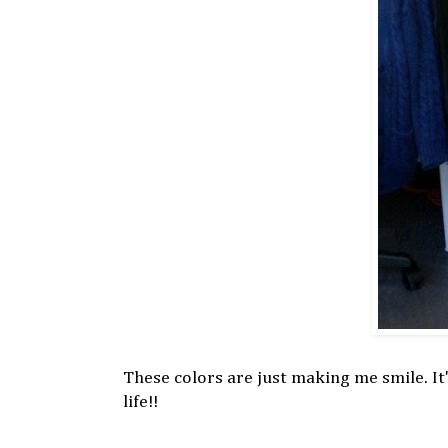
These colors are just making me smile. It'
life!!