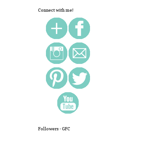
Connect with me!
Followers - GFC