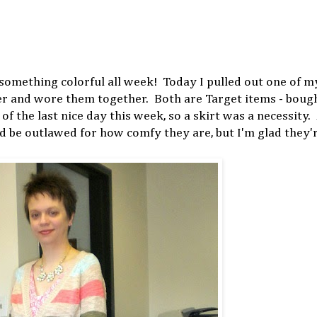
omething colorful all week! Today I pulled out one of my
r and wore them together. Both are Target items - boug
of the last nice day this week, so a skirt was a necessity.
ld be outlawed for how comfy they are, but I'm glad they'