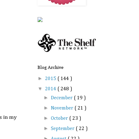
Blog Archive
►
2015
( 144 )
▼
2014
( 248 )
►
December
( 19 )
►
November
( 21 )
s in my
►
October
( 23 )
►
September
( 22 )
►
August
( 22 )