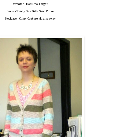
Sweater - Mossimo, Target
Purse - Thirty One Gifts Skirt Purse
Necklace - Camy Couture via giveaway