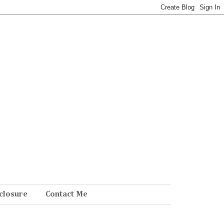
closure
Contact Me