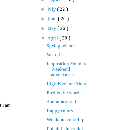
►
July
( 22 )
►
June
( 20 )
►
May
( 23 )
▼
April
( 20 )
Spring wishes
Vested
Inspiration Monday -
Weekend
adventures
High Five for Friday!
Bird is the word
A mommy rant
Happy colors
Weekend roundup
Dot, dot, dotty dot