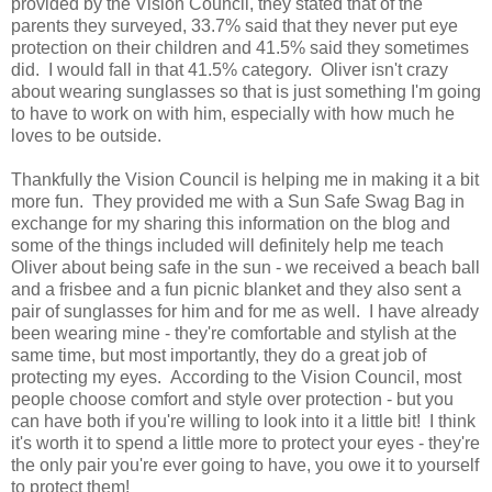
provided by the Vision Council, they stated that of the
parents they surveyed, 33.7% said that they never put eye
protection on their children and 41.5% said they sometimes
did. I would fall in that 41.5% category. Oliver isn't crazy
about wearing sunglasses so that is just something I'm going
to have to work on with him, especially with how much he
loves to be outside.
Thankfully the Vision Council is helping me in making it a bit
more fun. They provided me with a Sun Safe Swag Bag in
exchange for my sharing this information on the blog and
some of the things included will definitely help me teach
Oliver about being safe in the sun - we received a beach ball
and a frisbee and a fun picnic blanket and they also sent a
pair of sunglasses for him and for me as well. I have already
been wearing mine - they're comfortable and stylish at the
same time, but most importantly, they do a great job of
protecting my eyes. According to the Vision Council, most
people choose comfort and style over protection - but you
can have both if you're willing to look into it a little bit! I think
it's worth it to spend a little more to protect your eyes - they're
the only pair you're ever going to have, you owe it to yourself
to protect them!