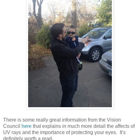
There is some really great information from the Vision
Council
here
that explains in much more detail the affects of
UV rays and the importance of protecting your eyes. It's
definitely worth a read.