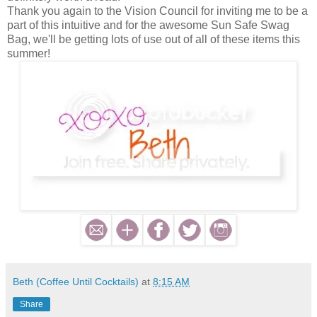
Thank you again to the Vision Council for inviting me to be a
part of this intuitive and for the awesome Sun Safe Swag
Bag, we'll be getting lots of use out of all of these items this
summer!
Beth (Coffee Until Cocktails)
at
8:15 AM
Share