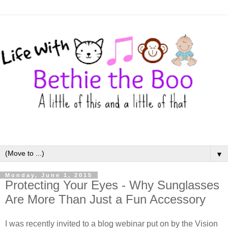
▼
Monday, June 1, 2015
Protecting Your Eyes - Why Sunglasses
Are More Than Just a Fun Accessory
I was recently invited to a blog webinar put on by the Vision