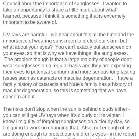
Council about the importance of sunglasses. I wanted to
take an opportunity to share a little more about what I
learned, because I think it is something that is extremely
important to be aware of.
UV rays are harmful - we hear about this all the time and the
importance of wearing sunscreen to protect our skin - but
what about your eyes? You can't exactly put sunscreen on
your eyes, so that is why we have things like sunglasses.
The problem though is that a large majority of people don't
wear sunglasses on a regular basis and they are exposing
their eyes to potential sunburn and more serious long lasting
issues such as cataracts or macular degeneration. I have a
family history of cataracts and Nate's family has a history of
macular degeneration, so this is something that we have
concern about.
The risks don't stop when the sun is behind clouds either -
you can still get UV rays when it's cloudy or it's winter. I
know I'm guilty of forgoing sunglasses on a cloudy day, so
I'm going to work on changing that. Also, not enough of us
are doing enough to protect our children's eyes - in the report