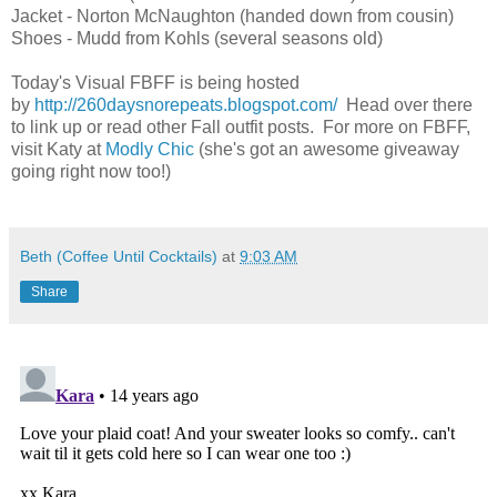
Jacket - Norton McNaughton (handed down from cousin)
Shoes - Mudd from Kohls (several seasons old)
Today's Visual FBFF is being hosted
by
http://260daysnorepeats.blogspot.com/
Head over there
to link up or read other Fall outfit posts. For more on FBFF,
visit Katy at
Modly Chic
(she's got an awesome giveaway
going right now too!)
Beth (Coffee Until Cocktails)
at
9:03 AM
Share