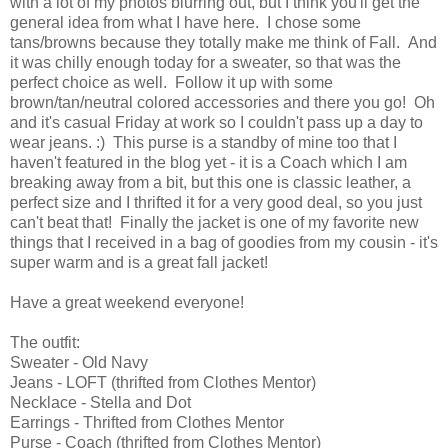
with a lot of my photos blurring out, but I think you'll get the
general idea from what I have here. I chose some
tans/browns because they totally make me think of Fall. And
it was chilly enough today for a sweater, so that was the
perfect choice as well. Follow it up with some
brown/tan/neutral colored accessories and there you go! Oh
and it's casual Friday at work so I couldn't pass up a day to
wear jeans. :) This purse is a standby of mine too that I
haven't featured in the blog yet - it is a Coach which I am
breaking away from a bit, but this one is classic leather, a
perfect size and I thrifted it for a very good deal, so you just
can't beat that! Finally the jacket is one of my favorite new
things that I received in a bag of goodies from my cousin - it's
super warm and is a great fall jacket!
Have a great weekend everyone!
The outfit:
Sweater - Old Navy
Jeans - LOFT (thrifted from Clothes Mentor)
Necklace - Stella and Dot
Earrings - Thrifted from Clothes Mentor
Purse - Coach (thrifted from Clothes Mentor)