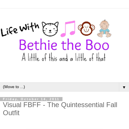
▼
Friday, October 14, 2011
Visual FBFF - The Quintessential Fall
Outfit