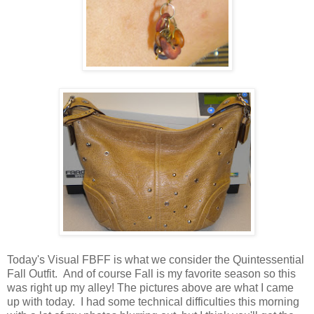
Today's Visual FBFF is what we consider the Quintessential
Fall Outfit. And of course Fall is my favorite season so this
was right up my alley! The pictures above are what I came
up with today. I had some technical difficulties this morning