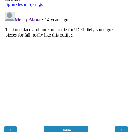
‹
›
Home