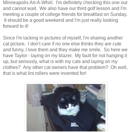
Minneapolis Art-A-Whirl. I'm definitely checking this one out
and cannot wait. We also have our third golf lesson and I'm
meeting a couple of college friends for breakfast on Sunday.
It should be a good weekend and I'm just really looking
forward to it!
Since I'm lacking in pictures of myself, I'm sharing another
cat picture. I don't care if no one else thinks they are cute
and funny, I love them and they make me smile. So here we
have Taylor - laying on my blazer. My fault for not hanging it
up, but seriously, what is with my cats and laying on my
clothes? Any other cat owners have that problem? Oh well,
that is what lint rollers were invented for!