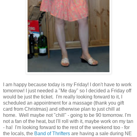
I am happy because today is my Friday! I don't have to work
tomorrow! I just needed a "Me day" so I decided a Friday off
would be just the ticket. I'm really looking forward to it, I
scheduled an appointment for a massage (thank you gift
card from Christmas) and otherwise plan to just chill at
home. Well maybe not "chill" - going to be 90 tomorrow. I'm
not a fan of the heat, but I'll roll with it, maybe work on my tan
- ha! I'm looking forward to the rest of the weekend too - for
the locals, the
Band of Thrifters
are having a sale during NE