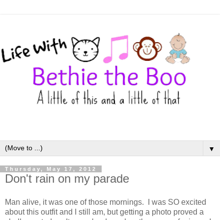
▼
Thursday, May 17, 2012
Don't rain on my parade
Man alive, it was one of those mornings. I was SO excited
about this outfit and I still am, but getting a photo proved a