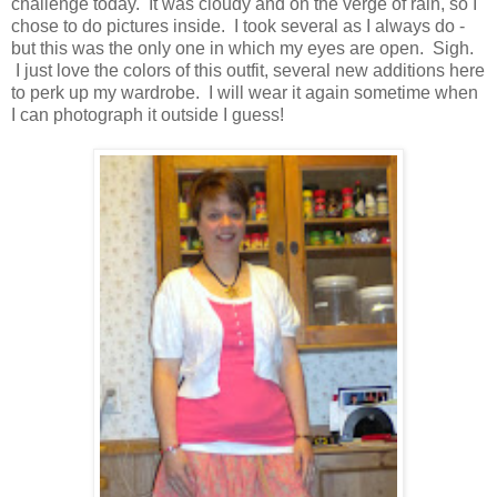
challenge today. It was cloudy and on the verge of rain, so I
chose to do pictures inside. I took several as I always do -
but this was the only one in which my eyes are open. Sigh.
I just love the colors of this outfit, several new additions here
to perk up my wardrobe. I will wear it again sometime when
I can photograph it outside I guess!