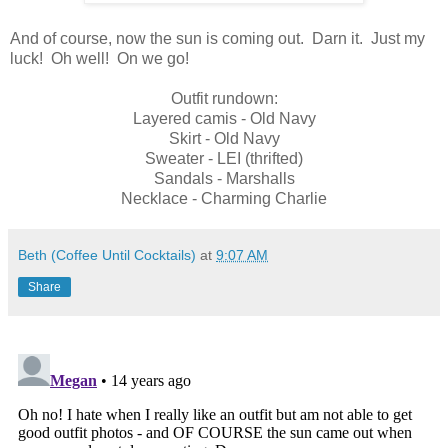
And of course, now the sun is coming out. Darn it. Just my
luck! Oh well! On we go!
Outfit rundown:
Layered camis - Old Navy
Skirt - Old Navy
Sweater - LEI (thrifted)
Sandals - Marshalls
Necklace - Charming Charlie
Beth (Coffee Until Cocktails)
at
9:07 AM
Share