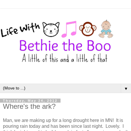
▼
Thursday, May 24, 2012
Where's the ark?
Man, we are making up for a long drought here in MN! It is
pouring rain today and has been since last night. Lovely. I