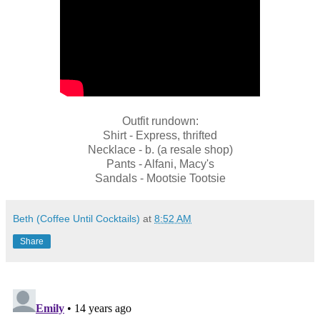
Outfit rundown:
Shirt - Express, thrifted
Necklace - b. (a resale shop)
Pants - Alfani, Macy's
Sandals - Mootsie Tootsie
Beth (Coffee Until Cocktails)
at
8:52 AM
Share