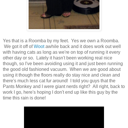
Yes that is a Roomba by my feet. Yes we own a Roomba.
We got it off of
Woot
awhile back and it does work out well
with having cats as long as we're on top of running it every
other day or so. Lately it hasn't been working real nice
though, so I've been avoiding using it and just been running
the good old fashioned vacuum. When we are good about
using it though the floors really do stay nice and clean and
there's much less cat fur around! I told you guys that the
Pants Monkey and I were giant nerds right? All right, back to
work I go, here's hoping I don't end up like this guy by the
time this rain is done!