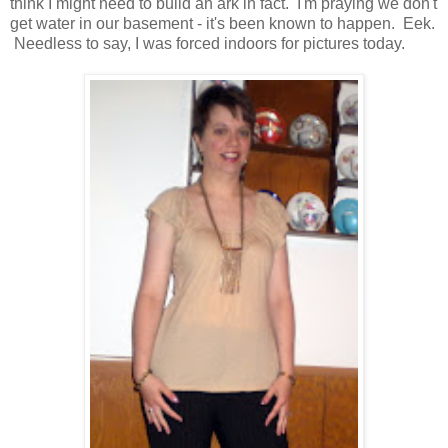
think I might need to build an ark in fact. I'm praying we don't
get water in our basement - it's been known to happen. Eek.
Needless to say, I was forced indoors for pictures today.