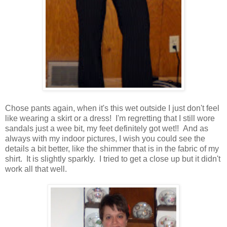
Chose pants again, when it's this wet outside I just don't feel
like wearing a skirt or a dress! I'm regretting that I still wore
sandals just a wee bit, my feet definitely got wet!! And as
always with my indoor pictures, I wish you could see the
details a bit better, like the shimmer that is in the fabric of my
shirt. It is slightly sparkly. I tried to get a close up but it didn't
work all that well.