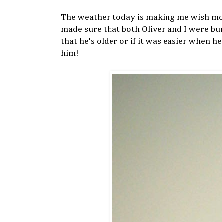
The weather today is making me wish more
made sure that both Oliver and I were bun
that he's older or if it was easier when h
him!