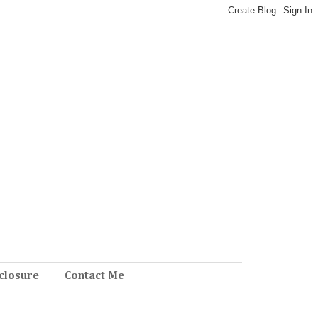
closure
Contact Me