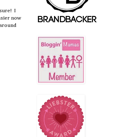
sure! I
asier now
 around