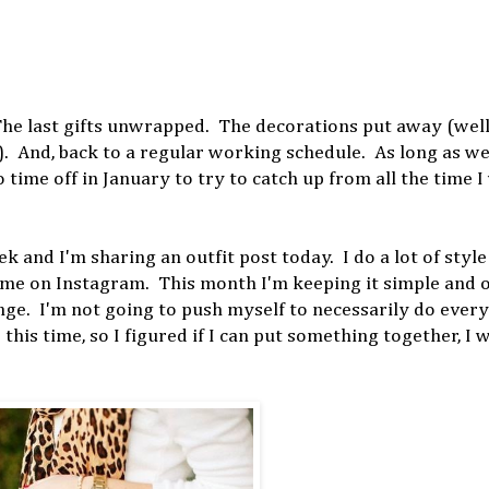
 The last gifts unwrapped. The decorations put away (well,
. And, back to a regular working schedule. As long as we 
time off in January to try to catch up from all the time I 
ek and I'm sharing an outfit post today. I do a lot of style
w me on Instagram. This month I'm keeping it simple and 
enge. I'm not going to push myself to necessarily do every
e this time, so I figured if I can put something together, I 