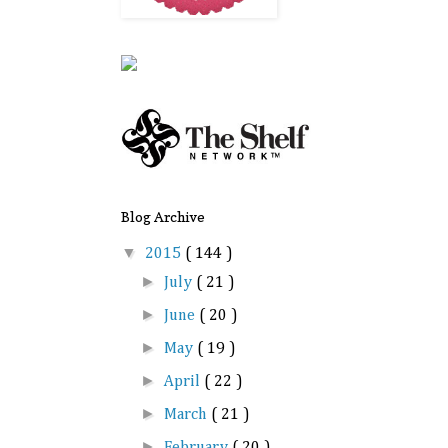
Blog Archive
▼
2015
( 144 )
►
July
( 21 )
►
June
( 20 )
►
May
( 19 )
►
April
( 22 )
►
March
( 21 )
►
February
( 20 )