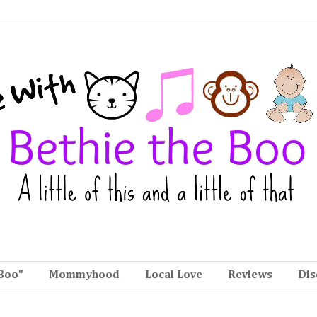
Boo"
Mommyhood
Local Love
Reviews
Dis