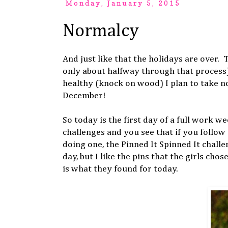
Monday, January 5, 2015
Normalcy
And just like that the holidays are over.
only about halfway through that process)
healthy (knock on wood) I plan to take no 
December!
So today is the first day of a full work we
challenges and you see that if you follo
doing one, the Pinned It Spinned It chall
day, but I like the pins that the girls chos
is what they found for today.