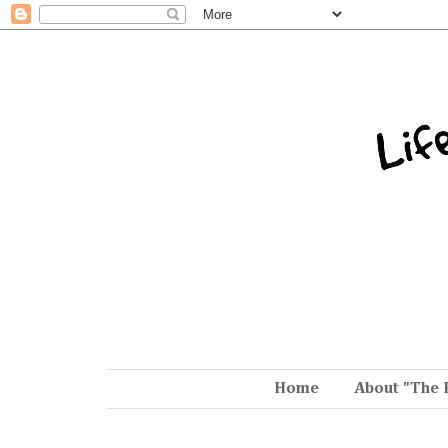
Home
About "The 