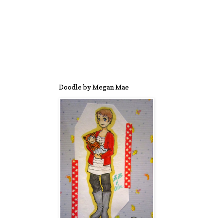
Doodle by Megan Mae