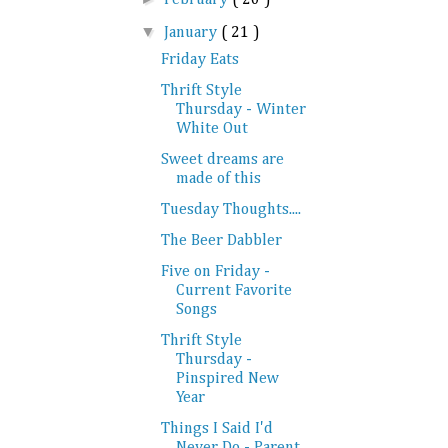
▼
January
( 21 )
Friday Eats
Thrift Style
Thursday - Winter
White Out
Sweet dreams are
made of this
Tuesday Thoughts....
The Beer Dabbler
Five on Friday -
Current Favorite
Songs
Thrift Style
Thursday -
Pinspired New
Year
Things I Said I'd
Never Do - Parent