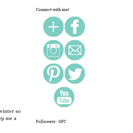
Connect with me!
 winter so
ep me a
Followers - GFC