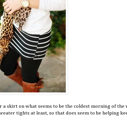
wear a skirt on what seems to be the coldest morning of the
eater tights at least, so that does seem to be helping ke