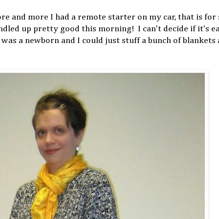
 and more I had a remote starter on my car, that is for 
dled up pretty good this morning! I can't decide if it's e
e was a newborn and I could just stuff a bunch of blankets