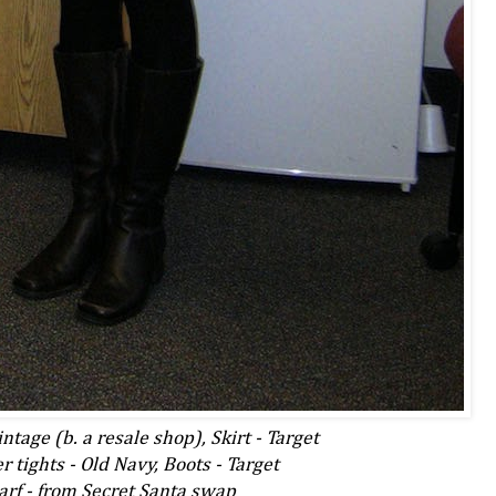
ntage (b. a resale shop), Skirt - Target
 tights - Old Navy, Boots - Target
arf - from Secret Santa swap