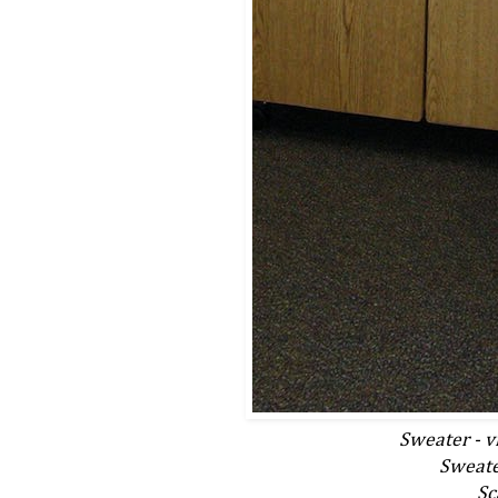
Sweater - vi
Sweater
Sc