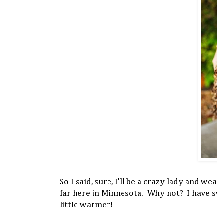
So I said, sure, I'll be a crazy lady and 
far here in Minnesota. Why not? I have sw
little warmer!