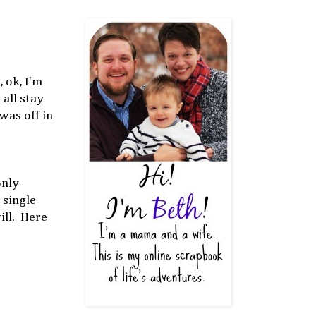
 ok, I'm
all stay
was off in
only
 single
will. Here