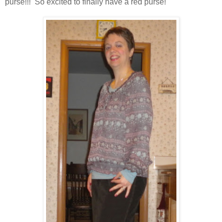
purse!!! So excited to finally have a red purse!