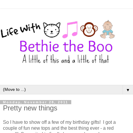
▼
Monday, November 28, 2011
Pretty new things
So I have to show off a few of my birthday gifts! I got a
couple of fun new tops and the best thing ever - a red