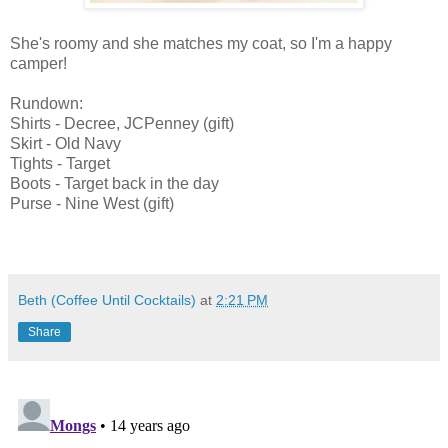
She's roomy and she matches my coat, so I'm a happy
camper!
Rundown:
Shirts - Decree, JCPenney (gift)
Skirt - Old Navy
Tights - Target
Boots - Target back in the day
Purse - Nine West (gift)
Beth (Coffee Until Cocktails)
at
2:21 PM
Share