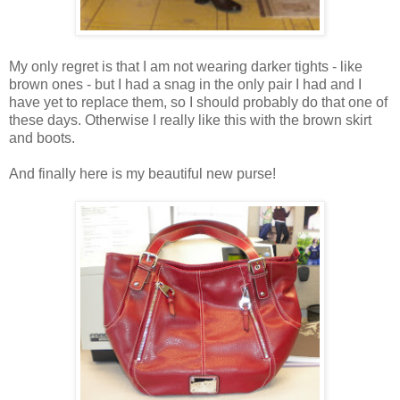
My only regret is that I am not wearing darker tights - like
brown ones - but I had a snag in the only pair I had and I
have yet to replace them, so I should probably do that one of
these days. Otherwise I really like this with the brown skirt
and boots.
And finally here is my beautiful new purse!