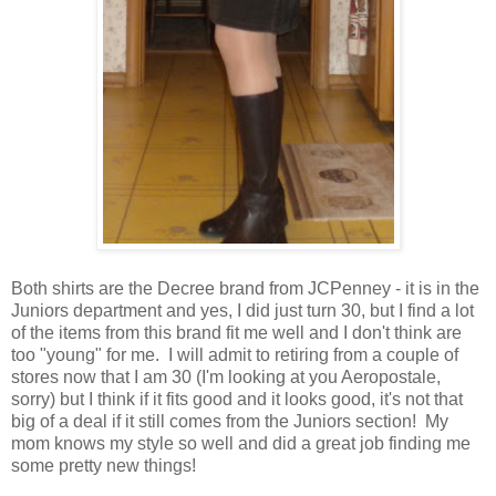
Both shirts are the Decree brand from JCPenney - it is in the
Juniors department and yes, I did just turn 30, but I find a lot
of the items from this brand fit me well and I don't think are
too "young" for me. I will admit to retiring from a couple of
stores now that I am 30 (I'm looking at you Aeropostale,
sorry) but I think if it fits good and it looks good, it's not that
big of a deal if it still comes from the Juniors section! My
mom knows my style so well and did a great job finding me
some pretty new things!