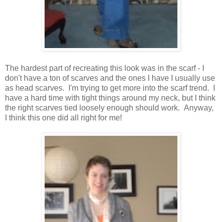
The hardest part of recreating this look was in the scarf - I
don't have a ton of scarves and the ones I have I usually use
as head scarves. I'm trying to get more into the scarf trend. I
have a hard time with tight things around my neck, but I think
the right scarves tied loosely enough should work. Anyway,
I think this one did all right for me!