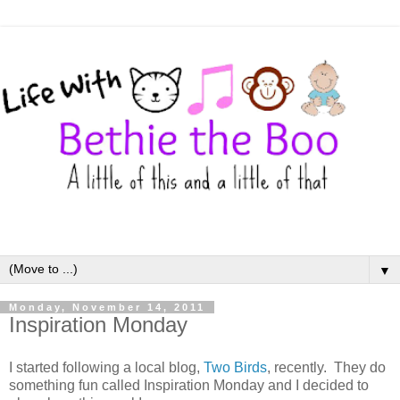
▼
Monday, November 14, 2011
Inspiration Monday
I started following a local blog,
Two Birds
, recently. They do
something fun called Inspiration Monday and I decided to