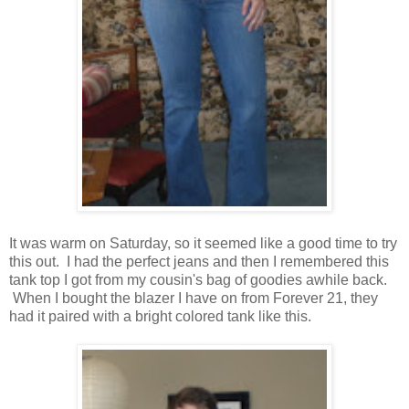
It was warm on Saturday, so it seemed like a good time to try
this out. I had the perfect jeans and then I remembered this
tank top I got from my cousin's bag of goodies awhile back.
When I bought the blazer I have on from Forever 21, they
had it paired with a bright colored tank like this.