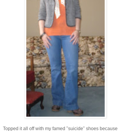
Topped it all off with my famed "suicide" shoes because