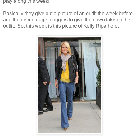
play along this week!
Basically they give out a picture of an outfit the week before
and then encourage bloggers to give their own take on the
outfit. So, this week is this picture of Kelly Ripa here: