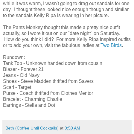
while it was warm, I wasn't going to drag out sandals for one
day. I thought these looked nice enough though and similar
to the sandals Kelly Ripa is wearing in her picture.
The Pants Monkey thought this made a pretty nice outfit
actually, so I wore it out on our "date night" on Saturday.
How do you think I did? For more Kelly Ripa inspired outfits
or to add your own, visit the fabulous ladies at
Two Birds
.
Rundown:
Tank Top - Unknown handed down from cousin
Blazer - Forever 21
Jeans - Old Navy
Shoes - Steve Madden thrifted from Savers
Scarf - Target
Purse - Coach thrifted from Clothes Mentor
Bracelet - Charming Charlie
Earrings - Stella and Dot
Beth (Coffee Until Cocktails)
at
9:50 AM