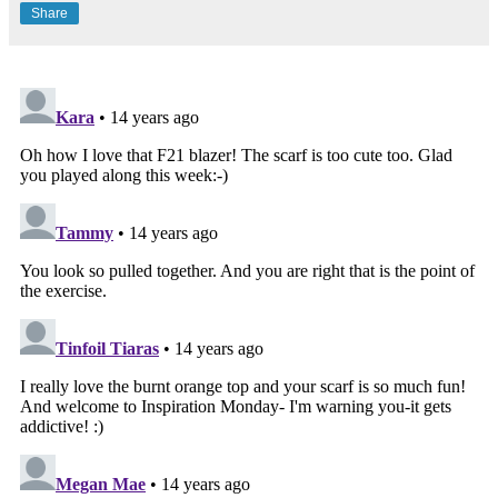
Share