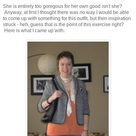
She is entirely too goregous for her own good isn't she?
Anyway, at first I thought there was no way I would be able
to come up with something for this outfit, but then inspiration
struck - heh, guess that is the point of this exercise right?
Here is what I came up with: