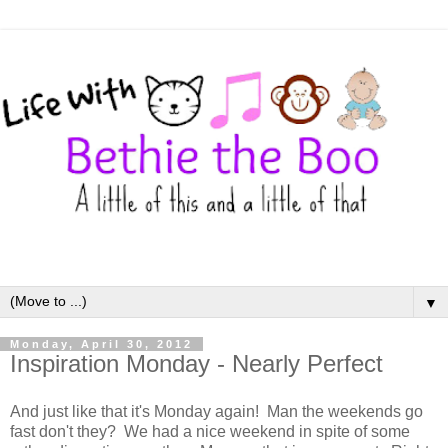
▼
Monday, April 30, 2012
Inspiration Monday - Nearly Perfect
And just like that it's Monday again! Man the weekends go
fast don't they? We had a nice weekend in spite of some