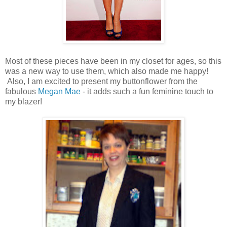
Most of these pieces have been in my closet for ages, so this
was a new way to use them, which also made me happy!
Also, I am excited to present my buttonflower from the
fabulous
Megan Mae
- it adds such a fun feminine touch to
my blazer!