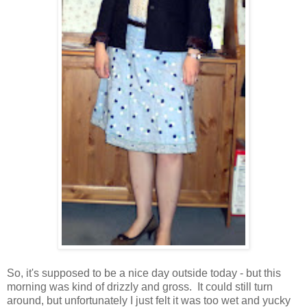
So, it's supposed to be a nice day outside today - but this
morning was kind of drizzly and gross. It could still turn
around, but unfortunately I just felt it was too wet and yucky