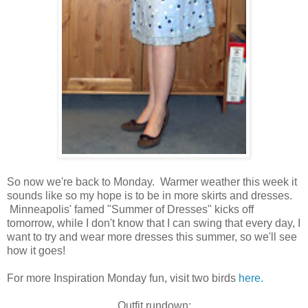
So now we're back to Monday. Warmer weather this week it
sounds like so my hope is to be in more skirts and dresses.
Minneapolis' famed "Summer of Dresses" kicks off
tomorrow, while I don't know that I can swing that every day, I
want to try and wear more dresses this summer, so we'll see
how it goes!
For more Inspiration Monday fun, visit two birds
here.
Outfit rundown: