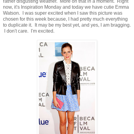
rather disgusting weather. More on that in a moment. Right
now, it's Inspiration Monday and today we have cutie Emma
Watson. I was super excited when I saw this picture was
chosen for this week because, I had pretty much everything
to duplicate it. It may be my best yet, and yes, I am bragging.
I don't care. I'm excited.