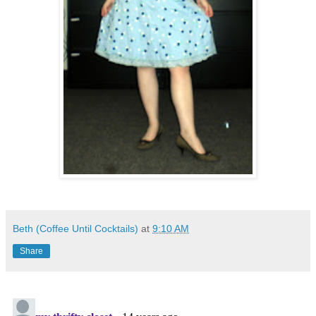
Beth (Coffee Until Cocktails)
at
9:10 AM
Share