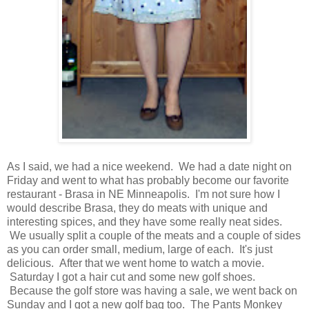
As I said, we had a nice weekend. We had a date night on
Friday and went to what has probably become our favorite
restaurant - Brasa in NE Minneapolis. I'm not sure how I
would describe Brasa, they do meats with unique and
interesting spices, and they have some really neat sides.
We usually split a couple of the meats and a couple of sides
as you can order small, medium, large of each. It's just
delicious. After that we went home to watch a movie.
Saturday I got a hair cut and some new golf shoes.
Because the golf store was having a sale, we went back on
Sunday and I got a new golf bag too. The Pants Monkey