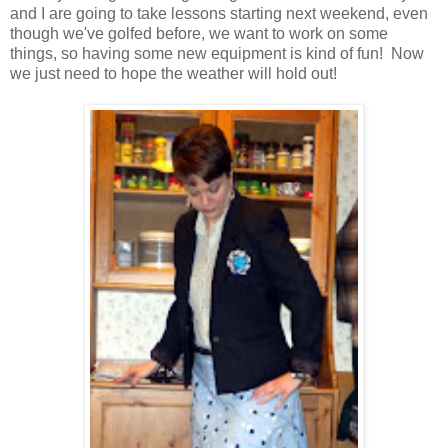
and I are going to take lessons starting next weekend, even
though we've golfed before, we want to work on some
things, so having some new equipment is kind of fun! Now
we just need to hope the weather will hold out!