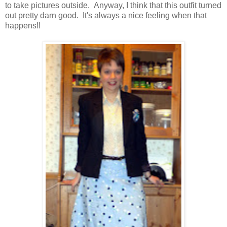
to take pictures outside. Anyway, I think that this outfit turned
out pretty darn good. It's always a nice feeling when that
happens!!