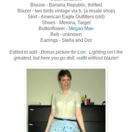
Blouse - Banana Republic, thrifted
Blazer - two birds vintage via b. (a resale shop)
Skirt - American Eagle Outfitters (old)
Shoes - Merona, Target
Buttonflower -
Megan Mae
Belt - unknown
Earrings - Stella and Dot
Edited to add - Bonus picture for
Lori
. Lighting isn't the
greatest, but here you go doll, outfit without blazer!