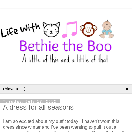
▼
Tuesday, July 17, 2012
A dress for all seasons
I am so excited about my outfit today! I haven't worn this
dress since winter and I've been wanting to pull it out all