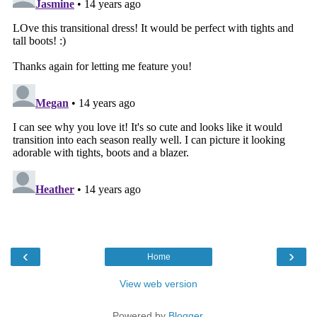
‹
›
Home
View web version
Powered by
Blogger
.