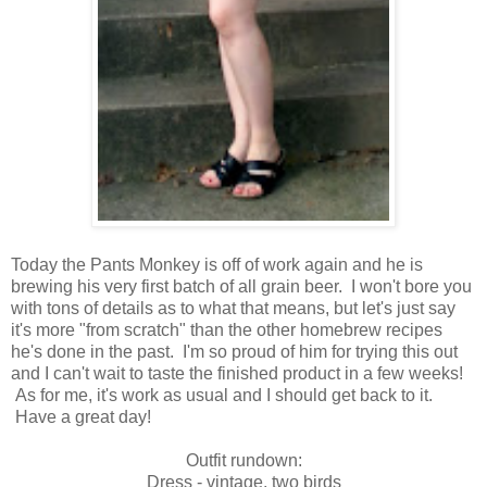
Today the Pants Monkey is off of work again and he is
brewing his very first batch of all grain beer. I won't bore you
with tons of details as to what that means, but let's just say
it's more "from scratch" than the other homebrew recipes
he's done in the past. I'm so proud of him for trying this out
and I can't wait to taste the finished product in a few weeks!
As for me, it's work as usual and I should get back to it.
Have a great day!
Outfit rundown:
Dress - vintage, two birds