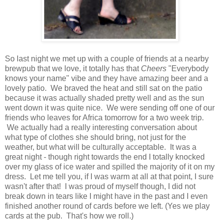
So last night we met up with a couple of friends at a nearby
brewpub that we love, it totally has that
Cheers
"Everybody
knows your name" vibe and they have amazing beer and a
lovely patio. We braved the heat and still sat on the patio
because it was actually shaded pretty well and as the sun
went down it was quite nice. We were sending off one of our
friends who leaves for Africa tomorrow for a two week trip.
We actually had a really interesting conversation about
what type of clothes she should bring, not just for the
weather, but what will be culturally acceptable. It was a
great night - though right towards the end I totally knocked
over my glass of ice water and spilled the majority of it on my
dress. Let me tell you, if I was warm at all at that point, I sure
wasn't after that! I was proud of myself though, I did not
break down in tears like I might have in the past and I even
finished another round of cards before we left. (Yes we play
cards at the pub. That's how we roll.)