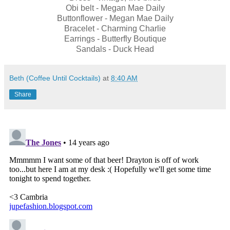
Obi belt - Megan Mae Daily
Buttonflower - Megan Mae Daily
Bracelet - Charming Charlie
Earrings - Butterfly Boutique
Sandals - Duck Head
Beth (Coffee Until Cocktails)
at
8:40 AM
Share