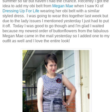
summer so far but haven't had the chance. Recently I got the
idea to add my obi belt from
Megan Mae
when I saw Ki of
Dressing Up For Life
wearing her obi belt with a similar
styled dress. I was going to wear this together last week but
due to the lady issues I mentioned yesterday I just had to put
it off. Today I was good to go though and I'm glad I waited
because my newest order of buttonflowers from the fabulous
Megan Mae came in the mail yesterday so I added one to my
outfit as well and I love the entire look!