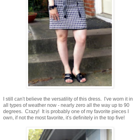
I still can't believe the versatility of this dress. I've worn it in
all types of weather now - nearly zero all the way up to 90
degrees. Crazy! It is probably one of my favorite pieces I
own, if not the most favorite, it's definitely in the top five!