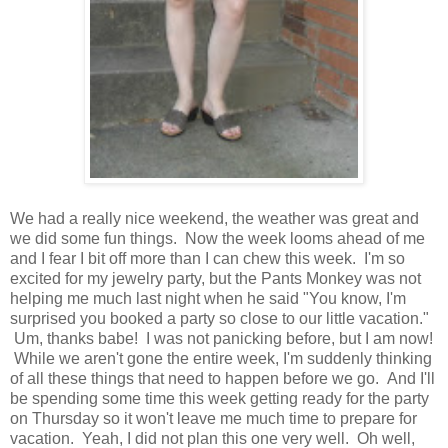
We had a really nice weekend, the weather was great and
we did some fun things. Now the week looms ahead of me
and I fear I bit off more than I can chew this week. I'm so
excited for my jewelry party, but the Pants Monkey was not
helping me much last night when he said "You know, I'm
surprised you booked a party so close to our little vacation."
Um, thanks babe! I was not panicking before, but I am now!
While we aren't gone the entire week, I'm suddenly thinking
of all these things that need to happen before we go. And I'll
be spending some time this week getting ready for the party
on Thursday so it won't leave me much time to prepare for
vacation. Yeah, I did not plan this one very well. Oh well,