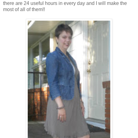
there are 24 useful hours in every day and I will make the
most of all of them!!