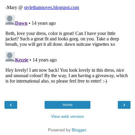
‹
›
Home
View web version
Powered by
Blogger
.