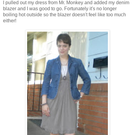
I pulled out my dress from Mr. Monkey and added my denim
blazer and I was good to go. Fortunately it's no longer
boiling hot outside so the blazer doesn't feel like too much
either!