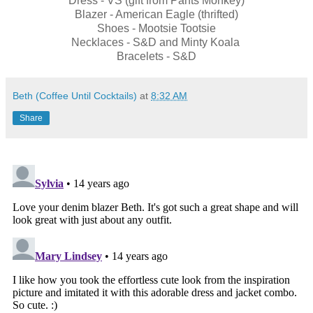
Dress - VS (gift from Pants Monkey)
Blazer - American Eagle (thrifted)
Shoes - Mootsie Tootsie
Necklaces - S&D and Minty Koala
Bracelets - S&D
Beth (Coffee Until Cocktails)
at
8:32 AM
Share