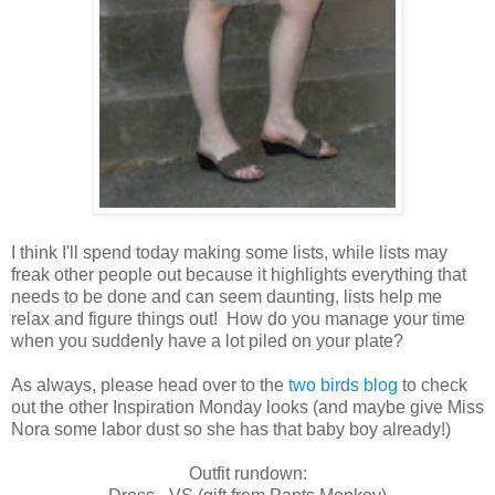
I think I'll spend today making some lists, while lists may
freak other people out because it highlights everything that
needs to be done and can seem daunting, lists help me
relax and figure things out! How do you manage your time
when you suddenly have a lot piled on your plate?
As always, please head over to the
two birds blog
to check
out the other Inspiration Monday looks (and maybe give Miss
Nora some labor dust so she has that baby boy already!)
Outfit rundown: