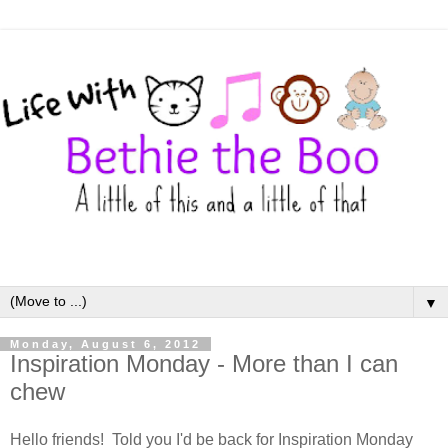
▼
Monday, August 6, 2012
Inspiration Monday - More than I can
chew
Hello friends! Told you I'd be back for Inspiration Monday