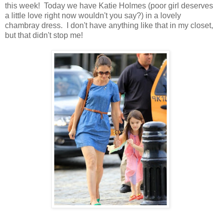
this week! Today we have Katie Holmes (poor girl deserves
a little love right now wouldn't you say?) in a lovely
chambray dress. I don't have anything like that in my closet,
but that didn't stop me!