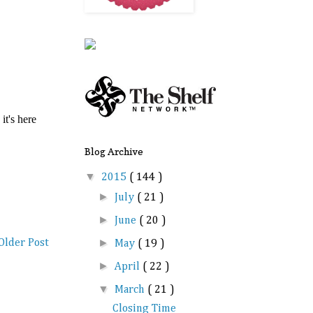
Blog Archive
▼
2015
( 144 )
►
July
( 21 )
►
June
( 20 )
►
Older Post
May
( 19 )
►
April
( 22 )
▼
March
( 21 )
Closing Time