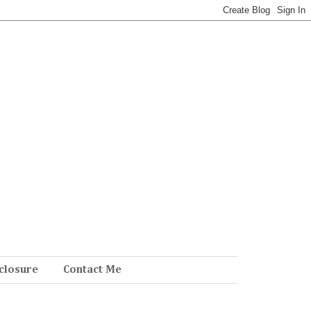
closure
Contact Me