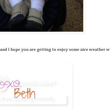
 and I hope you are getting to enjoy some nice weather 