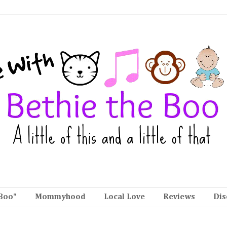
Boo"
Mommyhood
Local Love
Reviews
Dis