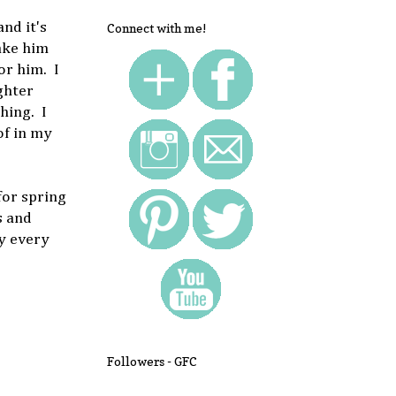
nd it's
Connect with me!
ake him
or him. I
ghter
hing. I
of in my
for spring
s and
oy every
Followers - GFC