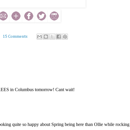
15 Comments