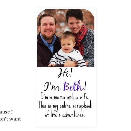
ause I
don't want