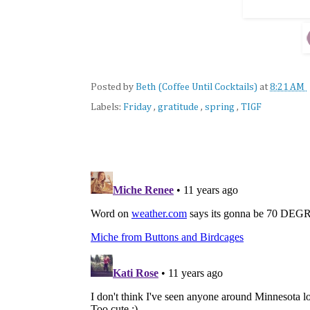
Posted by
Beth (Coffee Until Cocktails)
at
8:21 AM
Labels:
Friday
,
gratitude
,
spring
,
TIGF