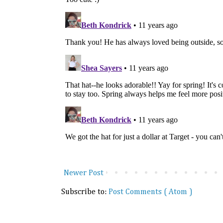
Newer Post
Subscribe to:
Post Comments ( Atom )