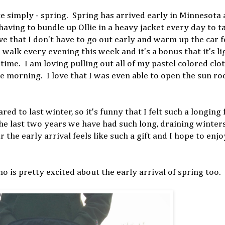
e simply - spring. Spring has arrived early in Minnesota a
aving to bundle up Ollie in a heavy jacket every day to t
ve that I don't have to go out early and warm up the car f
 walk every evening this week and it's a bonus that it's li
ime. I am loving pulling out all of my pastel colored clot
he morning. I love that I was even able to open the sun ro
d to last winter, so it's funny that I felt such a longing 
 the last two years we have had such long, draining winter
 the early arrival feels like such a gift and I hope to enj
 is pretty excited about the early arrival of spring too.