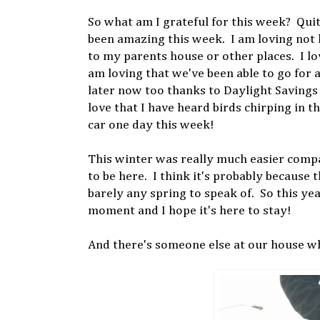
So what am I grateful for this week? Quit
been amazing this week. I am loving not h
to my parents house or other places. I lo
am loving that we've been able to go for a
later now too thanks to Daylight Savings t
love that I have heard birds chirping in t
car one day this week!
This winter was really much easier compare
to be here. I think it's probably because
barely any spring to speak of. So this year
moment and I hope it's here to stay!
And there's someone else at our house who