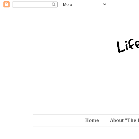
Home
About "The 