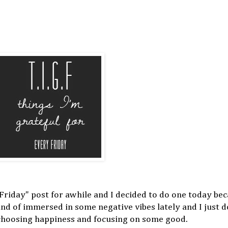
 Friday" post for awhile and I decided to do one today bec
kind of immersed in some negative vibes lately and I just 
m choosing happiness and focusing on some good.