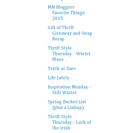
MN Bloggers
Favorite Things
2015
Gift of Thrift
Giveaway and Swap
Recap
Thrift Style
Thursday - Winter
Blues
Truth or Dare
Life Lately
Inspiration Monday -
Still Winter
Spring Bucket List
(plus a Linkup)
Thrift Style
Thursday - Luck of
the Irish