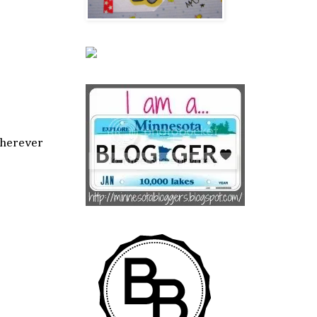
wherever