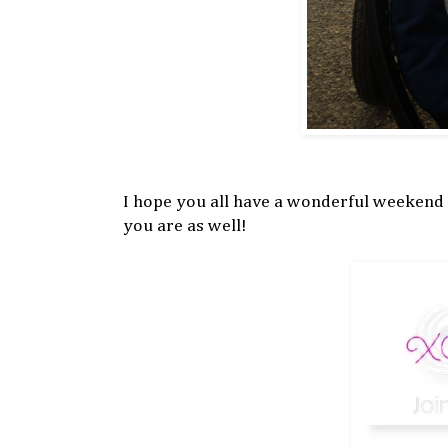
I hope you all have a wonderful weekend
you are as well!