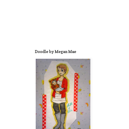
Doodle by Megan Mae