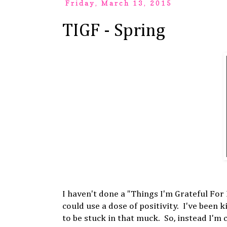
Friday, March 13, 2015
TIGF - Spring
I haven't done a "Things I'm Grateful For
could use a dose of positivity. I've been 
to be stuck in that muck. So, instead I'