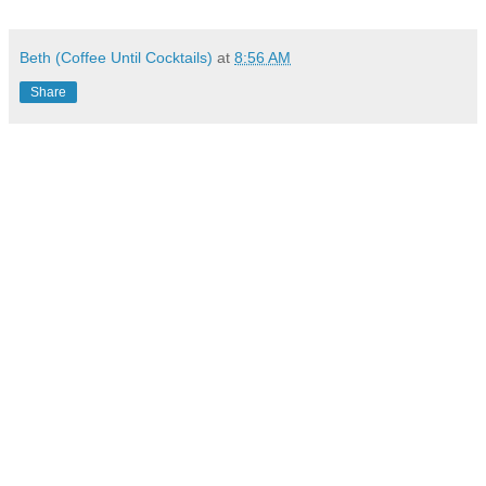
Beth (Coffee Until Cocktails)
at
8:56 AM
Share