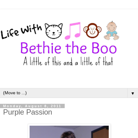
▼
Monday, August 8, 2011
Purple Passion