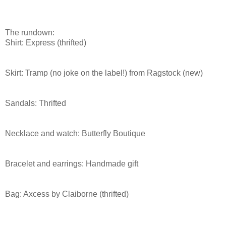
The rundown:
Shirt: Express (
thrifted
)
Skirt: Tramp (no joke on the label!) from
Ragstock
(new)
Sandals:
Thrifted
Necklace and watch: Butterfly Boutique
Bracelet and earrings: Handmade gift
Bag:
Axcess
by Claiborne (
thrifted
)