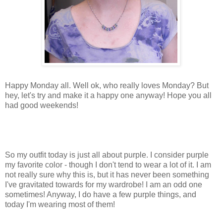
Happy Monday all. Well
ok
, who really loves Monday? But
hey, let's try and make it a happy one anyway! Hope you all
had good weekends!
So my outfit today is just all about purple. I consider purple
my favorite color - though I don't tend to wear a lot of it. I am
not really sure why this is, but it has never been something
I've gravitated towards for my wardrobe! I am an odd one
sometimes! Anyway, I do have a few purple things, and
today I'm wearing most of them!