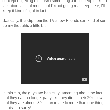
concept of getting older isn't something a lot of people like to
talk about all that much, but I'm not going real deep here, I'll
keep it kind of light in fact.
Basically, this clip from the TV show Friends can kind of sum
up my thoughts a little bit.
In this clip, the guys are basically lamenting about the fact
that they can no longer party like they did in their 20's now
that they are almost 30. I can relate to more than one thing
in this clip sadly!