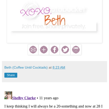
Beth (Coffee Until Cocktails)
at
8:23 AM
Share