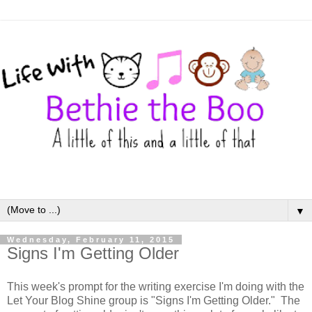
▼
Wednesday, February 11, 2015
Signs I'm Getting Older
This week's prompt for the writing exercise I'm doing with the
Let Your Blog Shine group is "Signs I'm Getting Older." The