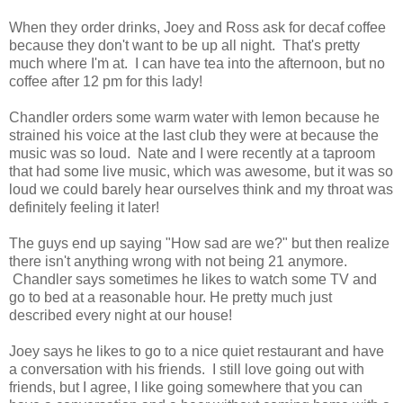
When they order drinks, Joey and Ross ask for decaf coffee
because they don't want to be up all night. That's pretty
much where I'm at. I can have tea into the afternoon, but no
coffee after 12 pm for this lady!
Chandler orders some warm water with lemon because he
strained his voice at the last club they were at because the
music was so loud. Nate and I were recently at a taproom
that had some live music, which was awesome, but it was so
loud we could barely hear ourselves think and my throat was
definitely feeling it later!
The guys end up saying "How sad are we?" but then realize
there isn't anything wrong with not being 21 anymore.
Chandler says sometimes he likes to watch some TV and
go to bed at a reasonable hour. He pretty much just
described every night at our house!
Joey says he likes to go to a nice quiet restaurant and have
a conversation with his friends. I still love going out with
friends, but I agree, I like going somewhere that you can