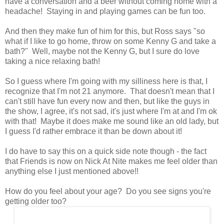
have a conversation and a beer without coming home with a
headache! Staying in and playing games can be fun too.
And then they make fun of him for this, but Ross says "so
what if I like to go home, throw on some Kenny G and take a
bath?" Well, maybe not the Kenny G, but I sure do love
taking a nice relaxing bath!
So I guess where I'm going with my silliness here is that, I
recognize that I'm not 21 anymore. That doesn't mean that I
can't still have fun every now and then, but like the guys in
the show, I agree, it's not sad, it's just where I'm at and I'm ok
with that! Maybe it does make me sound like an old lady, but
I guess I'd rather embrace it than be down about it!
I do have to say this on a quick side note though - the fact
that Friends is now on Nick At Nite makes me feel older than
anything else I just mentioned above!!
How do you feel about your age? Do you see signs you're
getting older too?