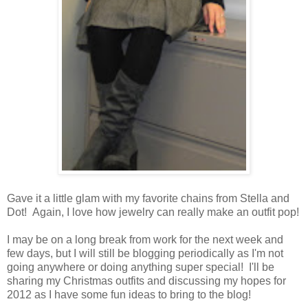
Gave it a little glam with my favorite chains from Stella and
Dot! Again, I love how jewelry can really make an outfit pop!
I may be on a long break from work for the next week and
few days, but I will still be blogging periodically as I'm not
going anywhere or doing anything super special! I'll be
sharing my Christmas outfits and discussing my hopes for
2012 as I have some fun ideas to bring to the blog!