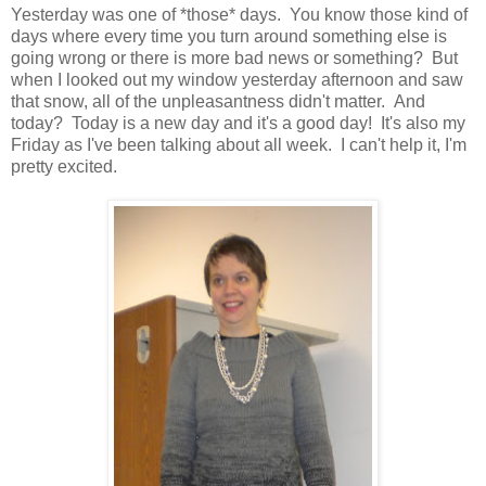
Yesterday was one of *those* days. You know those kind of
days where every time you turn around something else is
going wrong or there is more bad news or something? But
when I looked out my window yesterday afternoon and saw
that snow, all of the unpleasantness didn't matter. And
today? Today is a new day and it's a good day! It's also my
Friday as I've been talking about all week. I can't help it, I'm
pretty excited.