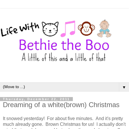
▼
Thursday, December 22, 2011
Dreaming of a white(brown) Christmas
It snowed yesterday! For about five minutes. And it's pretty
much already gone. Brown Christmas for us! I actually don't