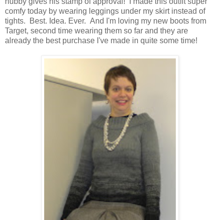
hubby gives his stamp of approval! I made this outfit super
comfy today by wearing leggings under my skirt instead of
tights. Best. Idea. Ever. And I'm loving my new boots from
Target, second time wearing them so far and they are
already the best purchase I've made in quite some time!