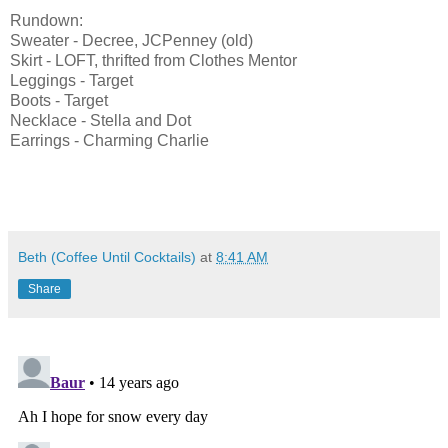
Rundown:
Sweater - Decree, JCPenney (old)
Skirt - LOFT, thrifted from Clothes Mentor
Leggings - Target
Boots - Target
Necklace - Stella and Dot
Earrings - Charming Charlie
Beth (Coffee Until Cocktails)
at
8:41 AM
Share