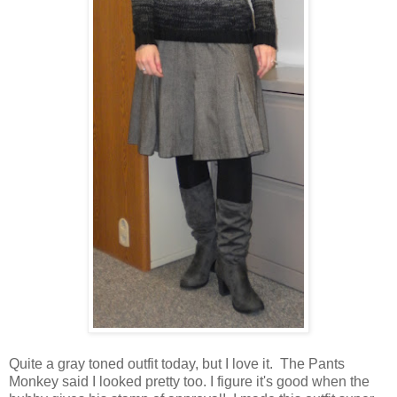
Quite a gray toned outfit today, but I love it. The Pants
Monkey said I looked pretty too. I figure it's good when the