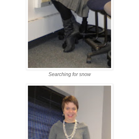
Searching for snow