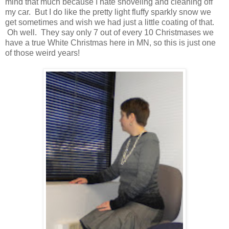
mind that much because I hate shoveling and cleaning off
my car. But I do like the pretty light fluffy sparkly snow we
get sometimes and wish we had just a little coating of that.
Oh well. They say only 7 out of every 10 Christmases we
have a true White Christmas here in MN, so this is just one
of those weird years!