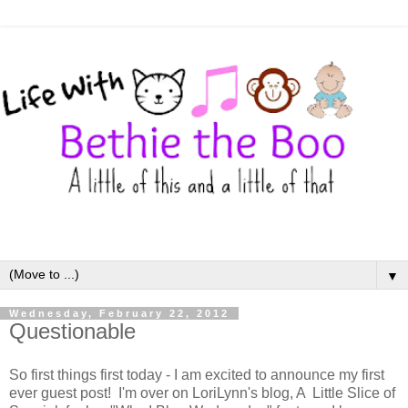
▼
Wednesday, February 22, 2012
Questionable
So first things first today - I am excited to announce my first
ever guest post! I'm over on LoriLynn's blog, A Little Slice of