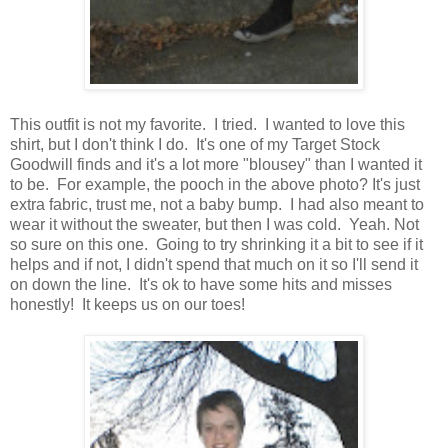
This outfit is not my favorite. I tried. I wanted to love this
shirt, but I don't think I do. It's one of my Target Stock
Goodwill finds and it's a lot more "blousey" than I wanted it
to be. For example, the pooch in the above photo? It's just
extra fabric, trust me, not a baby bump. I had also meant to
wear it without the sweater, but then I was cold. Yeah. Not
so sure on this one. Going to try shrinking it a bit to see if it
helps and if not, I didn't spend that much on it so I'll send it
on down the line. It's ok to have some hits and misses
honestly! It keeps us on our toes!