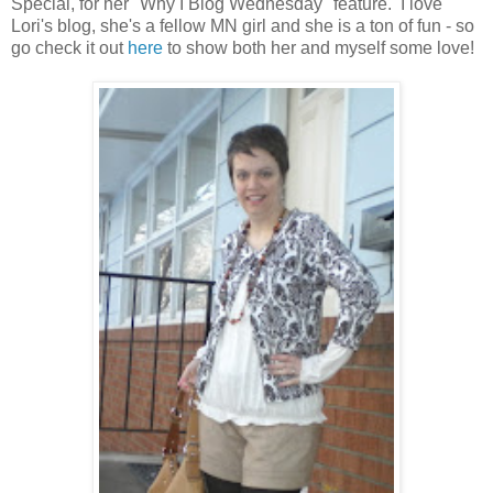
Special, for her "Why I Blog Wednesday" feature. I love
Lori's blog, she's a fellow MN girl and she is a ton of fun - so
go check it out
here
to show both her and myself some love!