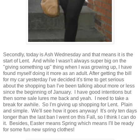
Secondly, today is Ash Wednesday and that means it is the
start of Lent. And while I wasn't always super big on the
"giving something up" thing when I was growing up, I have
found myself doing it more as an adult. After getting the bill
for my car yesterday I've decided it's time to get serious
about the shopping ban I've been talking about more or less
since the beginning of January. I have good intentions but
then some sale lures me back and yeah. I need to take a
break for awhile. So I'm giving up shopping for Lent. Plain
and simple. We'll see how it goes anyway! It's only ten days
longer than the last ban I went on this Fall, so I think I can do
it. Besides, Easter means Spring which means I'll be ready
for some fun new spring clothes!