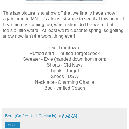
This last picture is to show off that we finally have snow
again here in MN. It's almost strange to see it at this point! I
hear more is coming too, which shouldn't be weird, but it
feels a little weird! At least we're closer to spring, so getting
snow now isn't the worst thing ever!
Outfit rundown:
Ruffled shirt - Thrifted Target Stock
Sweater - Evie (handed down from mom)
Shorts - Old Navy
Tights - Target
Shoes - DSW
Necklace - Charming Charlie
Bag - thrifted Coach
Beth (Coffee Until Cocktails)
at
8:48 AM
Share